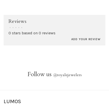
Reviews
•
•
•
•
•
0 stars based on 0 reviews
ADD YOUR REVIEW
Follow us
@
royalejewelers
LUMOS