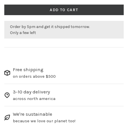
ADD TO CART
Order by 5pm and get it shipped tomorrow.
Only a few left
Free shipping
on orders above $500
3-10 day delivery
across north america
We're sustainable
because we love our planet too!