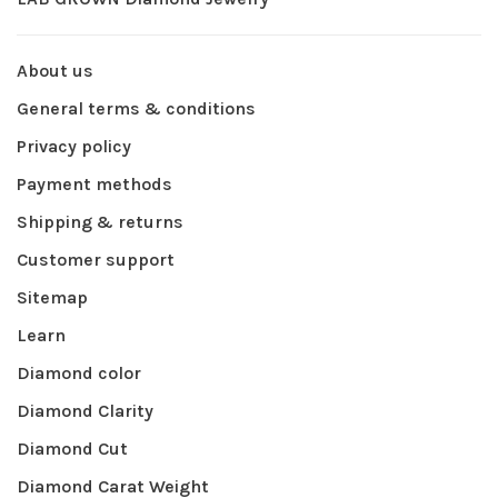
About us
General terms & conditions
Privacy policy
Payment methods
Shipping & returns
Customer support
Sitemap
Learn
Diamond color
Diamond Clarity
Diamond Cut
Diamond Carat Weight