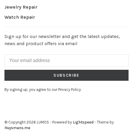
Jewelry Repair
Watch Repair
Sign up for our newsletter and get the latest updates,
news and product offers via email
SUBSCRIBE
By signing up, you agree to our Privacy Policy.
© Copyright 2026 LUMOS
- Powered by
Lightspeed
- Theme by
Huysmans.me