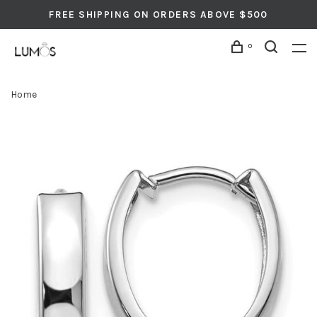
FREE SHIPPING ON ORDERS ABOVE $500
0
Home