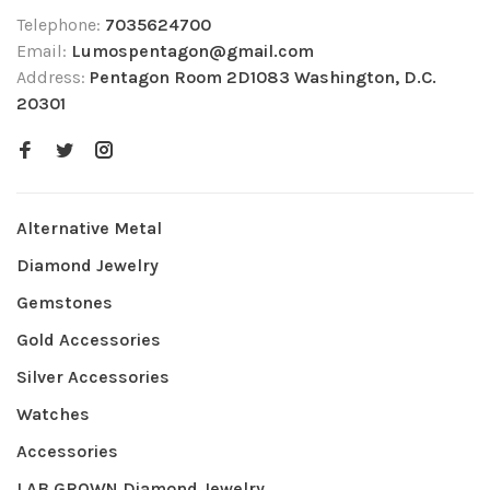
Telephone:
7035624700
Email:
Lumospentagon@gmail.com
Address:
Pentagon Room 2D1083 Washington, D.C.
20301
Alternative Metal
Diamond Jewelry
Gemstones
Gold Accessories
Silver Accessories
Watches
Accessories
LAB GROWN Diamond Jewelry