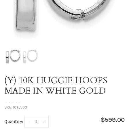
(Y) 10K HUGGIE HOOPS
MADE IN WHITE GOLD
•
•
•
•
•
SKU:
10TL560
$599.00
Quantity:
-
+