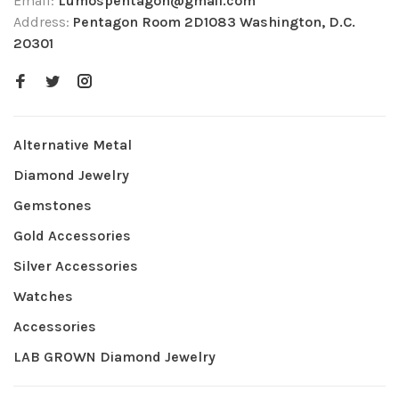
Email:
Lumospentagon@gmail.com
Address:
Pentagon Room 2D1083 Washington, D.C.
20301
Alternative Metal
Diamond Jewelry
Gemstones
Gold Accessories
Silver Accessories
Watches
Accessories
LAB GROWN Diamond Jewelry