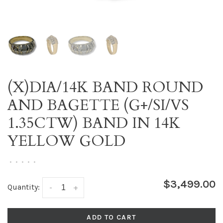
(X)DIA/14K BAND ROUND
AND BAGETTE (G+/SI/VS
1.35CTW) BAND IN 14K
YELLOW GOLD
•
•
•
•
•
$3,499.00
Quantity:
-
+
ADD TO CART