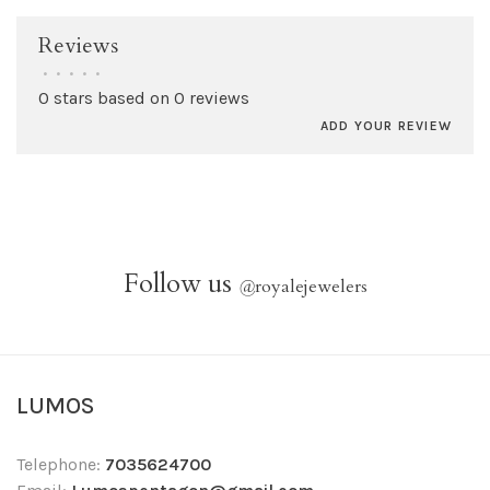
Reviews
•
•
•
•
•
0 stars based on 0 reviews
ADD YOUR REVIEW
Follow us
@
royalejewelers
LUMOS
Telephone:
7035624700