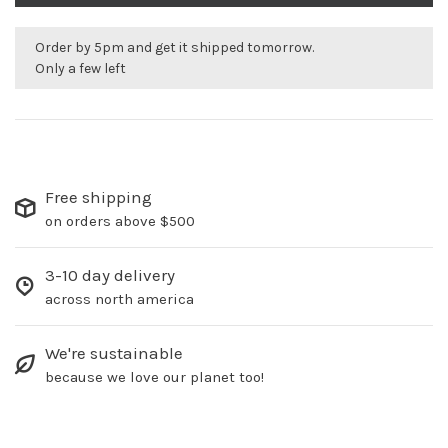
Order by 5pm and get it shipped tomorrow.
Only a few left
Free shipping
on orders above $500
3-10 day delivery
across north america
We're sustainable
because we love our planet too!