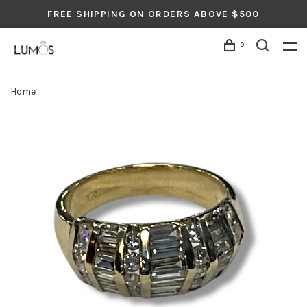
FREE SHIPPING ON ORDERS ABOVE $500
0
Home