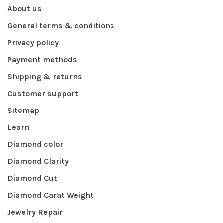
About us
General terms & conditions
Privacy policy
Payment methods
Shipping & returns
Customer support
Sitemap
Learn
Diamond color
Diamond Clarity
Diamond Cut
Diamond Carat Weight
Jewelry Repair