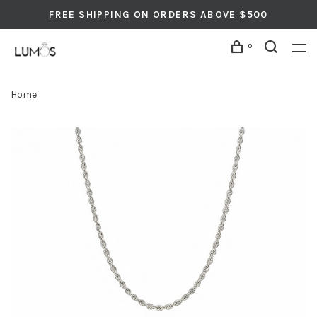
FREE SHIPPING ON ORDERS ABOVE $500
0
Home