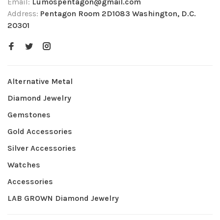
Email:
Lumospentagon@gmail.com
Address:
Pentagon Room 2D1083 Washington, D.C.
20301
Alternative Metal
Diamond Jewelry
Gemstones
Gold Accessories
Silver Accessories
Watches
Accessories
LAB GROWN Diamond Jewelry