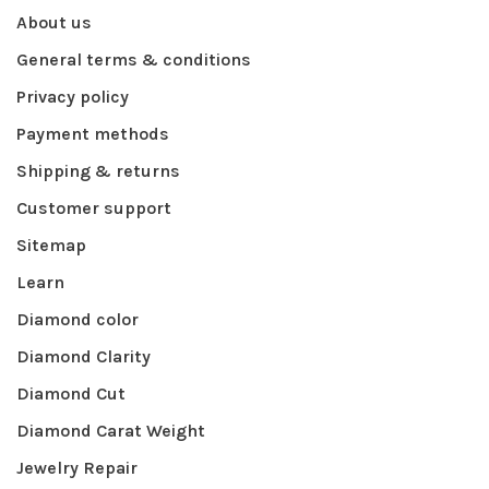
About us
General terms & conditions
Privacy policy
Payment methods
Shipping & returns
Customer support
Sitemap
Learn
Diamond color
Diamond Clarity
Diamond Cut
Diamond Carat Weight
Jewelry Repair