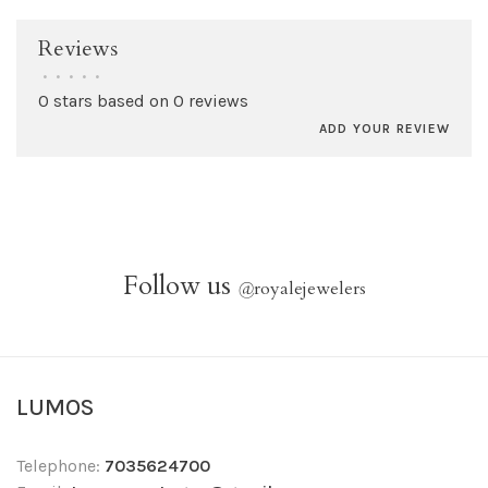
Reviews
•
•
•
•
•
0 stars based on 0 reviews
ADD YOUR REVIEW
Follow us
@
royalejewelers
LUMOS
Telephone:
7035624700