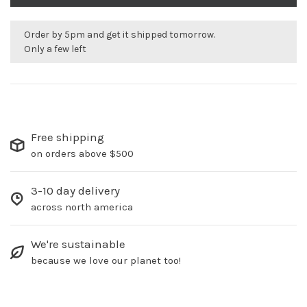
Order by 5pm and get it shipped tomorrow.
Only a few left
Free shipping
on orders above $500
3-10 day delivery
across north america
We're sustainable
because we love our planet too!