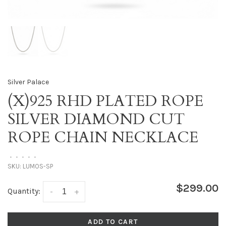
Silver Palace
(X)925 RHD PLATED ROPE
SILVER DIAMOND CUT
ROPE CHAIN NECKLACE
•
•
•
•
•
SKU:
LUMOS-SP
$299.00
Quantity:
-
+
ADD TO CART