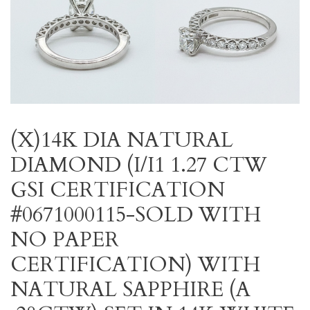
(X)14K DIA NATURAL
DIAMOND (I/I1 1.27 CTW
GSI CERTIFICATION
#0671000115-SOLD WITH
NO PAPER
CERTIFICATION) WITH
NATURAL SAPPHIRE (A