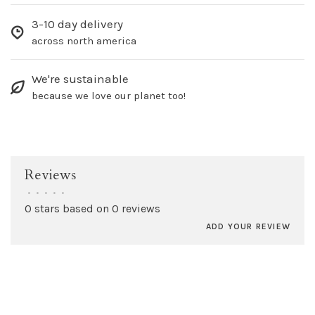
3-10 day delivery
across north america
We're sustainable
because we love our planet too!
Reviews
•
•
•
•
•
0 stars based on 0 reviews
ADD YOUR REVIEW