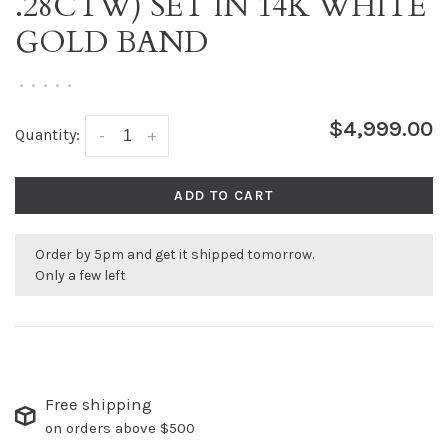
.28CTW) SET IN 14K WHITE
GOLD BAND
•
•
•
•
•
$4,999.00
Quantity:
-
+
ADD TO CART
Order by 5pm and get it shipped tomorrow.
Only a few left
Free shipping
on orders above $500