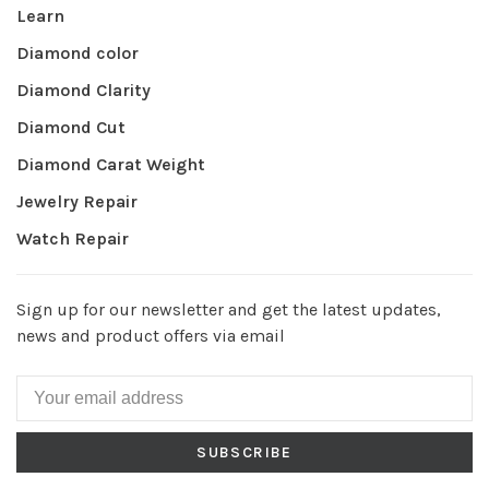
Learn
Diamond color
Diamond Clarity
Diamond Cut
Diamond Carat Weight
Jewelry Repair
Watch Repair
Sign up for our newsletter and get the latest updates,
news and product offers via email
SUBSCRIBE