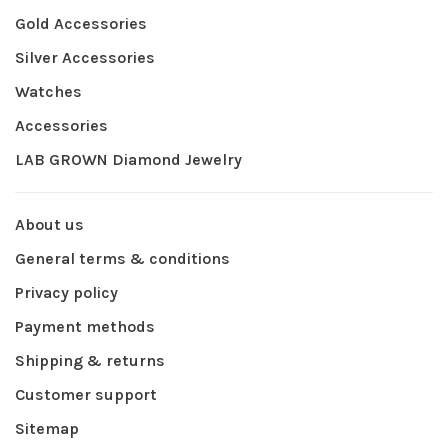
Gold Accessories
Silver Accessories
Watches
Accessories
LAB GROWN Diamond Jewelry
About us
General terms & conditions
Privacy policy
Payment methods
Shipping & returns
Customer support
Sitemap