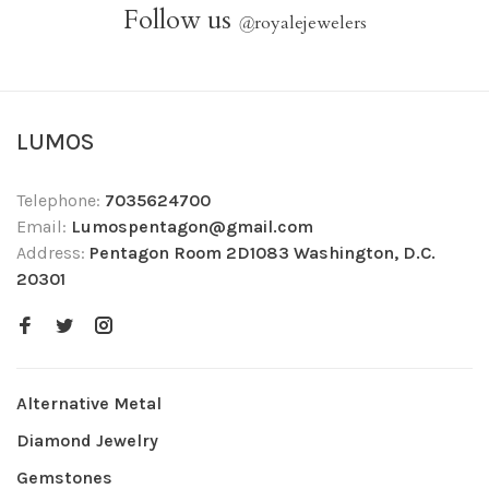
Follow us
@
royalejewelers
LUMOS
Telephone:
7035624700
Email:
Lumospentagon@gmail.com
Address:
Pentagon Room 2D1083 Washington, D.C.
20301
Alternative Metal
Diamond Jewelry
Gemstones