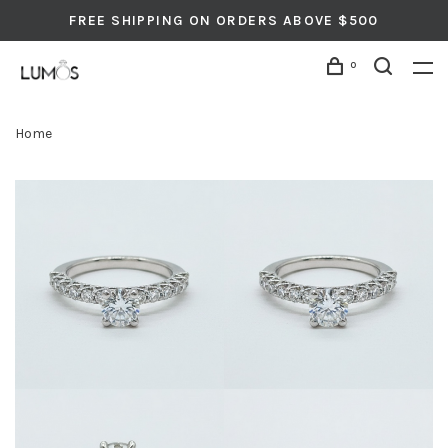
FREE SHIPPING ON ORDERS ABOVE $500
0
Home