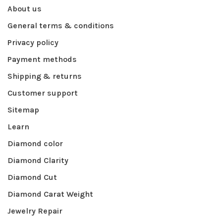
About us
General terms & conditions
Privacy policy
Payment methods
Shipping & returns
Customer support
Sitemap
Learn
Diamond color
Diamond Clarity
Diamond Cut
Diamond Carat Weight
Jewelry Repair