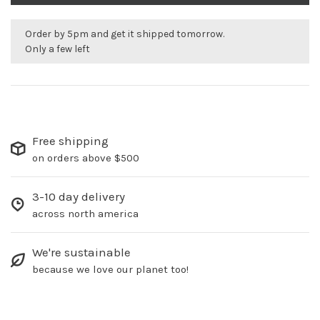
Order by 5pm and get it shipped tomorrow.
Only a few left
Free shipping
on orders above $500
3-10 day delivery
across north america
We're sustainable
because we love our planet too!