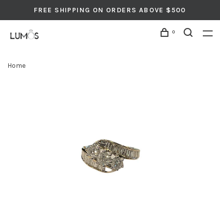
FREE SHIPPING ON ORDERS ABOVE $500
0
Home