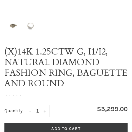
(X)14K 1.25CTW G, I1/I2,
NATURAL DIAMOND
FASHION RING, BAGUETTE
AND ROUND
•
•
•
•
•
$3,299.00
Quantity:
-
+
ADD TO CART