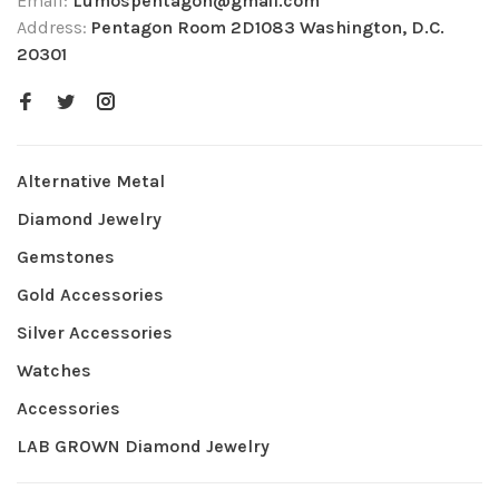
Email:
Lumospentagon@gmail.com
Address:
Pentagon Room 2D1083 Washington, D.C.
20301
Alternative Metal
Diamond Jewelry
Gemstones
Gold Accessories
Silver Accessories
Watches
Accessories
LAB GROWN Diamond Jewelry