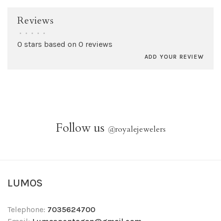
Reviews
•
•
•
•
•
0 stars based on 0 reviews
ADD YOUR REVIEW
Follow us
@
royalejewelers
LUMOS
Telephone:
7035624700