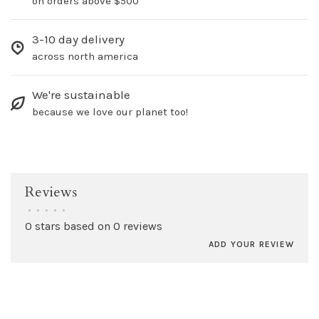
on orders above $500
3-10 day delivery
across north america
We're sustainable
because we love our planet too!
Reviews
•
•
•
•
•
0 stars based on 0 reviews
ADD YOUR REVIEW