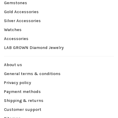
Gemstones
Gold Accessories
Silver Accessories
Watches
Accessories
LAB GROWN Diamond Jewelry
About us
General terms & conditions
Privacy policy
Payment methods
Shipping & returns
Customer support