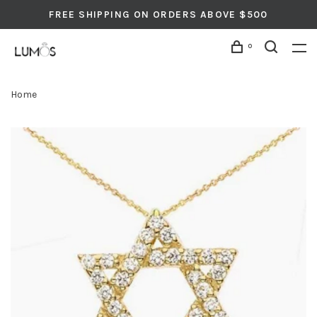
FREE SHIPPING ON ORDERS ABOVE $500
0
Home