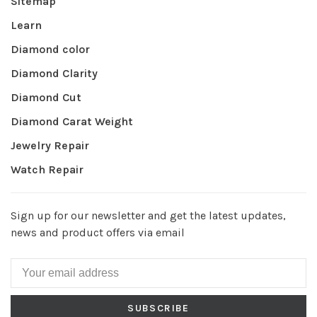
Sitemap
Learn
Diamond color
Diamond Clarity
Diamond Cut
Diamond Carat Weight
Jewelry Repair
Watch Repair
Sign up for our newsletter and get the latest updates,
news and product offers via email
SUBSCRIBE