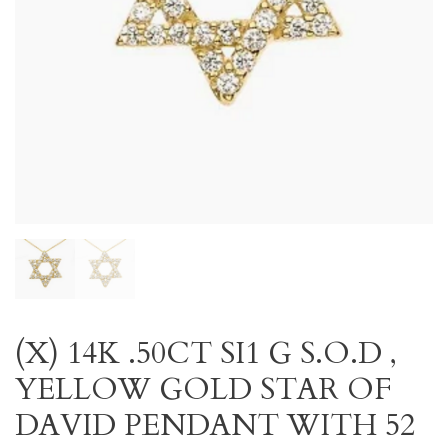
(X) 14K .50CT SI1 G S.O.D ,
YELLOW GOLD STAR OF
DAVID PENDANT WITH 52