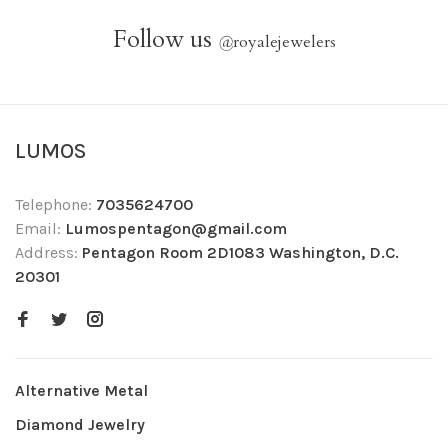
Follow us
@
royalejewelers
LUMOS
Telephone:
7035624700
Email:
Lumospentagon@gmail.com
Address:
Pentagon Room 2D1083 Washington, D.C.
20301
Alternative Metal
Diamond Jewelry