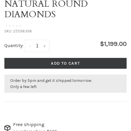
NATURAL ROUND
DIAMONDS
•
•
•
•
•
SKU:
25596396
$1,199.00
Quantity:
-
+
ADD TO CART
Order by 5pm and get it shipped tomorrow.
Only a few left
Free shipping