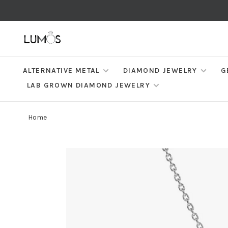
ALTERNATIVE METAL
DIAMOND JEWELRY
G
LAB GROWN DIAMOND JEWELRY
Home