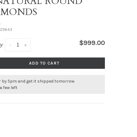
 NATURAL ROUND
AMONDS
•
29643
$999.00
y:
-
+
ADD TO CART
r by 5pm and get it shipped tomorrow.
a few left