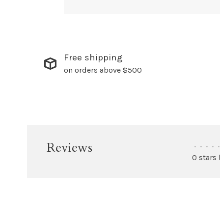
Free shipping
on orders above $500
Reviews
•
•
•
•
•
0 stars