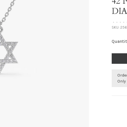
42
DI
•
•
•
•
SKU:
256
Quantit
Orde
Only 