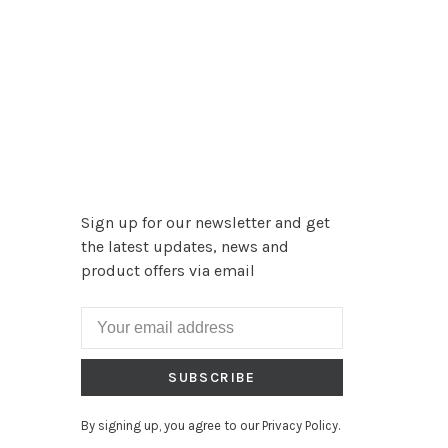
Sign up for our newsletter and get
the latest updates, news and
product offers via email
SUBSCRIBE
By signing up, you agree to our Privacy Policy.