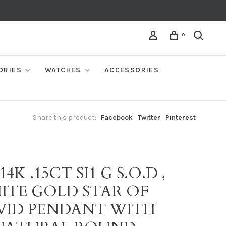
0
ORIES
WATCHES
ACCESSORIES
Share this product:
Facebook
Twitter
Pinterest
 14K .15CT SI1 G S.O.D ,
ITE GOLD STAR OF
VID PENDANT WITH