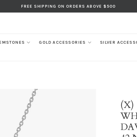
FREE SHIPPING ON ORDERS ABOVE $500
EMSTONES
GOLD ACCESSORIES
SILVER ACCESS
(X)
WH
DA