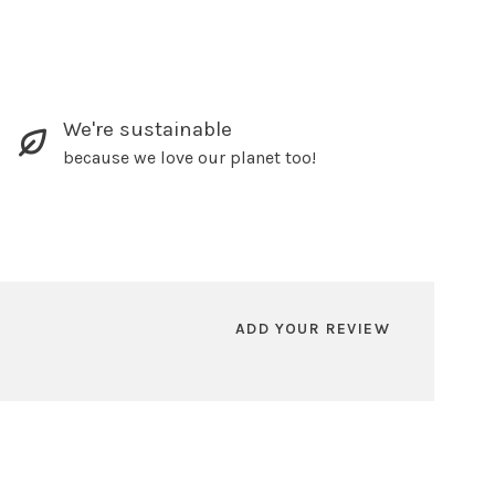
We're sustainable
because we love our planet too!
ADD YOUR REVIEW