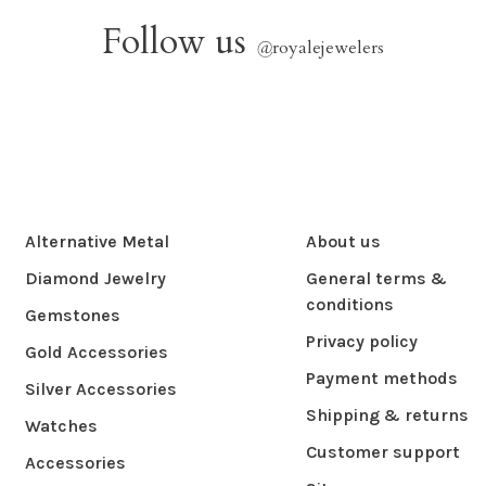
Follow us
@
royalejewelers
Alternative Metal
About us
Diamond Jewelry
General terms &
conditions
Gemstones
Privacy policy
Gold Accessories
Payment methods
Silver Accessories
Shipping & returns
Watches
Customer support
Accessories