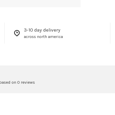
3-10 day delivery
across north america
 based on 0 reviews