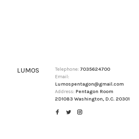
Telephone:
7035624700
LUMOS
Email:
Lumospentagon@gmail.com
Address:
Pentagon Room
2D1083 Washington, D.C. 20301