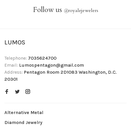
Follow us
@
royalejewelers
LUMOS
Telephone:
7035624700
Email:
Lumospentagon@gmail.com
Address:
Pentagon Room 2D1083 Washington, D.C.
20301
Alternative Metal
Diamond Jewelry