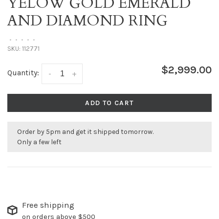
YELOW GOLD EMERALD
AND DIAMOND RING
•
•
•
•
•
SKU:
112771
$2,999.00
Quantity:
-
+
ADD TO CART
Order by 5pm and get it shipped tomorrow.
Only a few left
Free shipping
on orders above $500