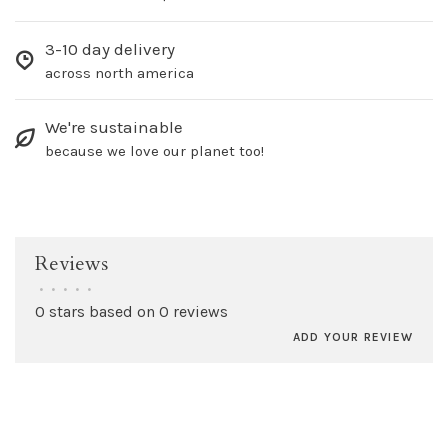
3-10 day delivery
across north america
We're sustainable
because we love our planet too!
Reviews
•
•
•
•
•
0 stars based on 0 reviews
ADD YOUR REVIEW