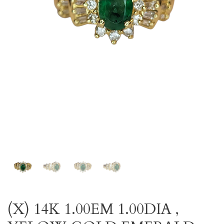
(X) 14K 1.00EM 1.00DIA ,