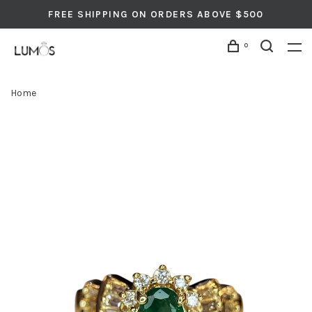
FREE SHIPPING ON ORDERS ABOVE $500
0
Home