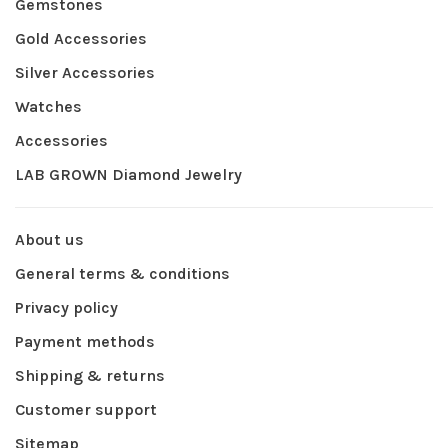
Gemstones
Gold Accessories
Silver Accessories
Watches
Accessories
LAB GROWN Diamond Jewelry
About us
General terms & conditions
Privacy policy
Payment methods
Shipping & returns
Customer support
Sitemap