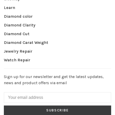
Learn
Diamond color
Diamond Clarity
Diamond Cut
Diamond Carat Weight
Jewelry Repair
Watch Repair
Sign up for our newsletter and get the latest updates,
news and product offers via email
SUBSCRIBE