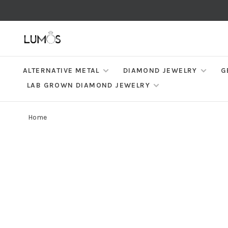
ALTERNATIVE METAL
DIAMOND JEWELRY
G
LAB GROWN DIAMOND JEWELRY
Home