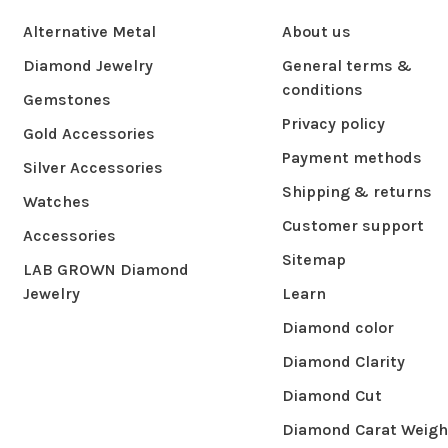
Alternative Metal
About us
Diamond Jewelry
General terms &
conditions
Gemstones
Privacy policy
Gold Accessories
Payment methods
Silver Accessories
Shipping & returns
Watches
Customer support
Accessories
Sitemap
LAB GROWN Diamond
Jewelry
Learn
Diamond color
Diamond Clarity
Diamond Cut
Diamond Carat Weigh