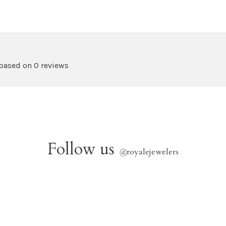
 based on 0 reviews
Follow us
@
royalejewelers