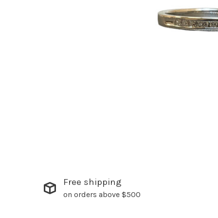
Free shipping
on orders above $500