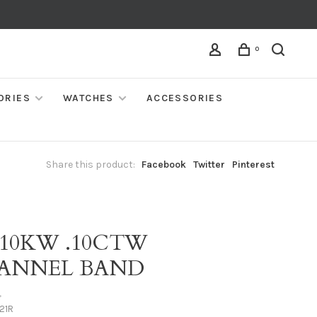
0
ORIES
WATCHES
ACCESSORIES
Share this product:
Facebook
Twitter
Pinterest
 10KW .10CTW
ANNEL BAND
•
21R