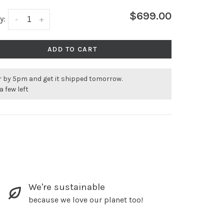
$699.00
y:
-
+
ADD TO CART
r by 5pm and get it shipped tomorrow.
a few left
We're sustainable
because we love our planet too!