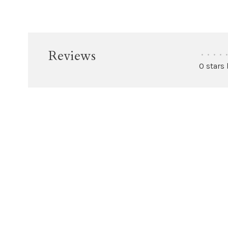
Reviews
•
•
•
•
•
0 stars