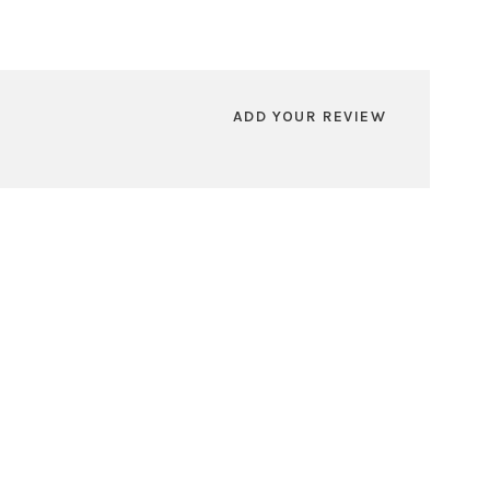
ADD YOUR REVIEW