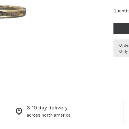
Quantit
Orde
Only 
3-10 day delivery
across north america