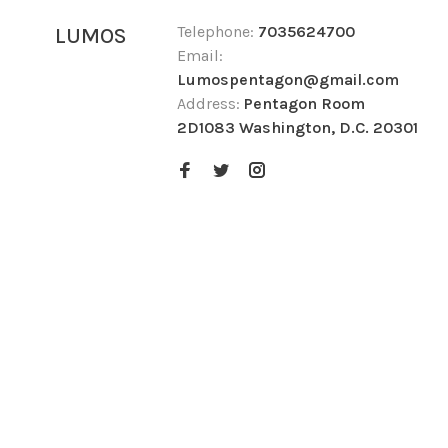
Telephone:
7035624700
LUMOS
Email:
Lumospentagon@gmail.com
Address:
Pentagon Room
2D1083 Washington, D.C. 20301