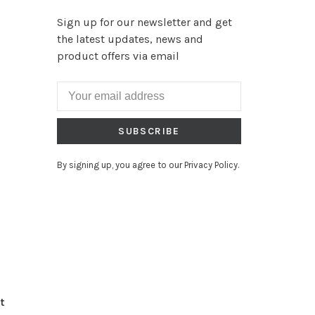
Sign up for our newsletter and get
the latest updates, news and
product offers via email
SUBSCRIBE
By signing up, you agree to our Privacy Policy.
t