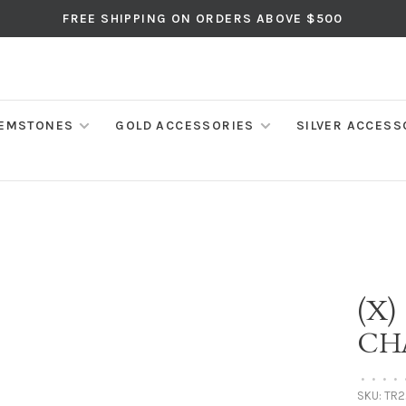
FREE SHIPPING ON ORDERS ABOVE $500
EMSTONES
GOLD ACCESSORIES
SILVER ACCESS
(X)
CH
•
•
•
•
SKU:
TR2