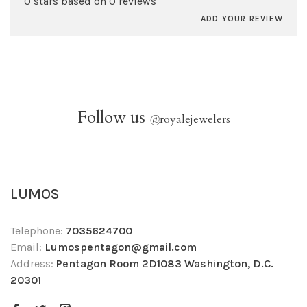
0 stars based on 0 reviews
ADD YOUR REVIEW
Follow us
@
royalejewelers
LUMOS
Telephone:
7035624700
Email:
Lumospentagon@gmail.com
Address:
Pentagon Room 2D1083 Washington, D.C.
20301