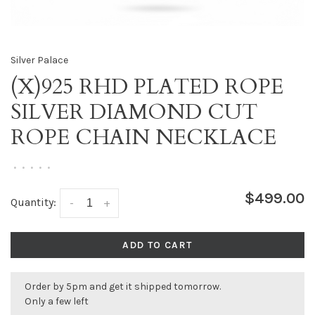
Silver Palace
(X)925 RHD PLATED ROPE
SILVER DIAMOND CUT
ROPE CHAIN NECKLACE
•
•
•
•
•
$499.00
Quantity:
-
+
ADD TO CART
Order by 5pm and get it shipped tomorrow.
Only a few left