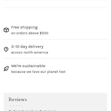
Free shipping
on orders above $500
3-10 day delivery
across north america
We're sustainable
because we love our planet too!
Reviews
•
•
•
•
•