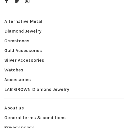
Alternative Metal
Diamond Jewelry
Gemstones
Gold Accessories
Silver Accessories
Watches
Accessories
LAB GROWN Diamond Jewelry
About us
General terms & conditions
Privacy policy