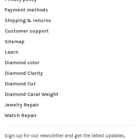
Payment methods
Shipping & returns
Customer support
Sitemap
Learn
Diamond color
Diamond Clarity
Diamond Cut
Diamond Carat Weight
Jewelry Repair
Watch Repair
Sign up for our newsletter and get the latest updates,