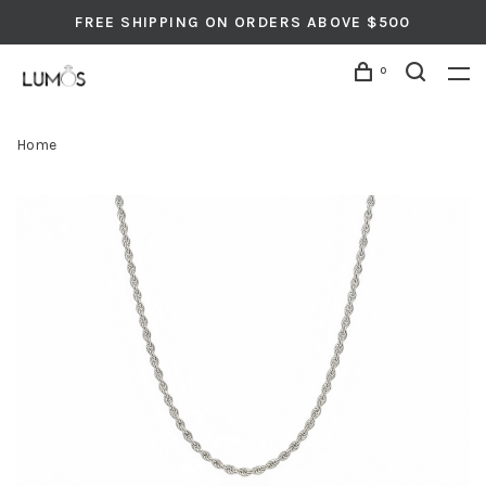
FREE SHIPPING ON ORDERS ABOVE $500
0
Home