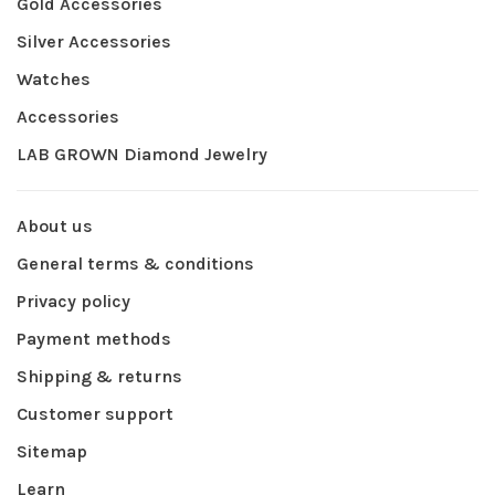
Gold Accessories
Silver Accessories
Watches
Accessories
LAB GROWN Diamond Jewelry
About us
General terms & conditions
Privacy policy
Payment methods
Shipping & returns
Customer support
Sitemap
Learn