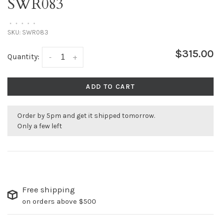
SWR083
•
•
•
•
•
SKU:
SWR083
$315.00
Quantity:
-
+
ADD TO CART
Order by 5pm and get it shipped tomorrow.
Only a few left
Free shipping
on orders above $500