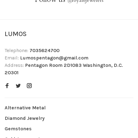
@
royalejewelers
LUMOS
Telephone:
7035624700
Email:
Lumospentagon@gmail.com
Address:
Pentagon Room 2D1083 Washington, D.C.
20301
Alternative Metal
Diamond Jewelry
Gemstones