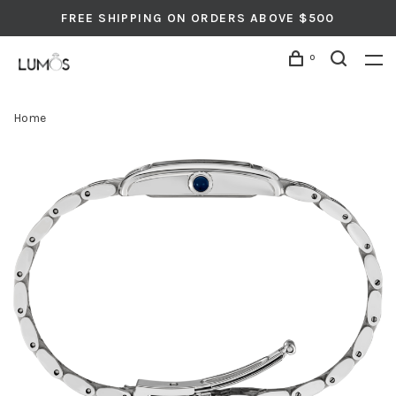
FREE SHIPPING ON ORDERS ABOVE $500
0
Home