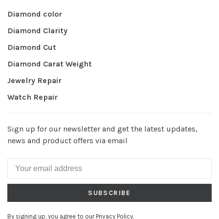
Diamond color
Diamond Clarity
Diamond Cut
Diamond Carat Weight
Jewelry Repair
Watch Repair
Sign up for our newsletter and get the latest updates,
news and product offers via email
SUBSCRIBE
By signing up, you agree to our Privacy Policy.