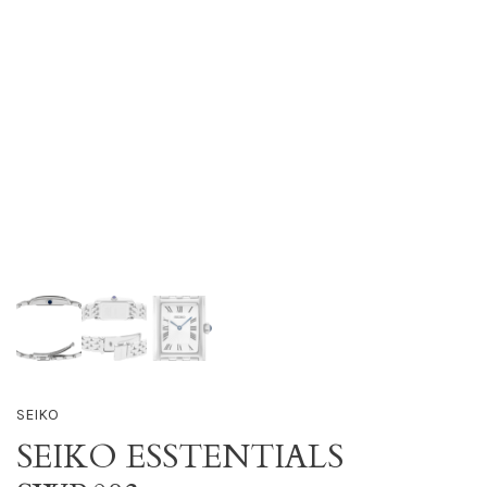
SEIKO
SEIKO ESSTENTIALS