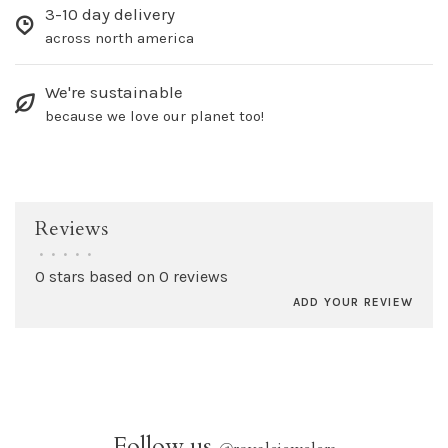
3-10 day delivery
across north america
We're sustainable
because we love our planet too!
Reviews
•
•
•
•
•
0 stars based on 0 reviews
ADD YOUR REVIEW
Follow us