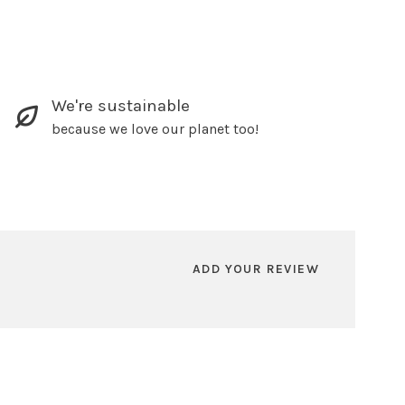
We're sustainable
because we love our planet too!
ADD YOUR REVIEW