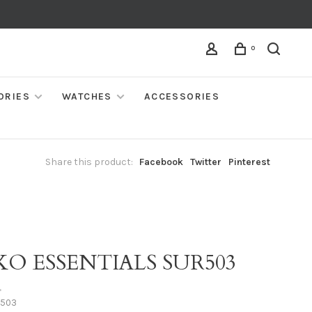
0
ORIES
WATCHES
ACCESSORIES
Share this product:
Facebook
Twitter
Pinterest
KO ESSENTIALS SUR503
•
503