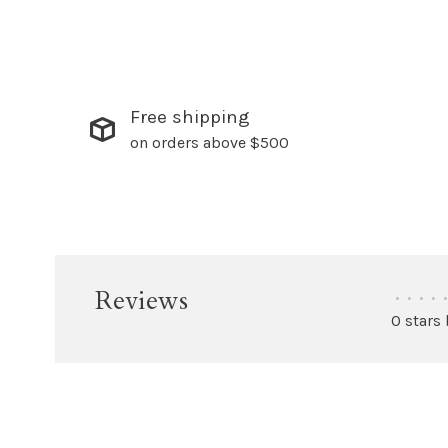
Free shipping
on orders above $500
Reviews
•
•
•
•
•
0 stars