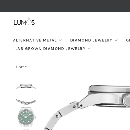
ALTERNATIVE METAL
DIAMOND JEWELRY
G
LAB GROWN DIAMOND JEWELRY
Home