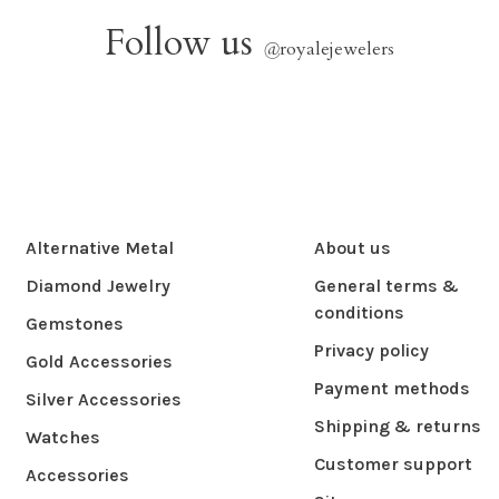
Follow us
@
royalejewelers
Alternative Metal
About us
Diamond Jewelry
General terms &
conditions
Gemstones
Privacy policy
Gold Accessories
Payment methods
Silver Accessories
Shipping & returns
Watches
Customer support
Accessories