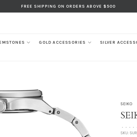
FREE SHIPPING ON ORDERS ABOVE $500
EMSTONES
GOLD ACCESSORIES
SILVER ACCESS
SEIKO
SEI
•
•
•
•
SKU:
SUR