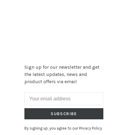
Sign up for our newsletter and get
the latest updates, news and
product offers via email
SUBSCRIBE
By signing up, you agree to our Privacy Policy.