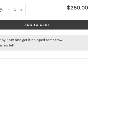
$250.00
y:
-
+
ADD TO CART
r by 5pm and get it shipped tomorrow.
a few left