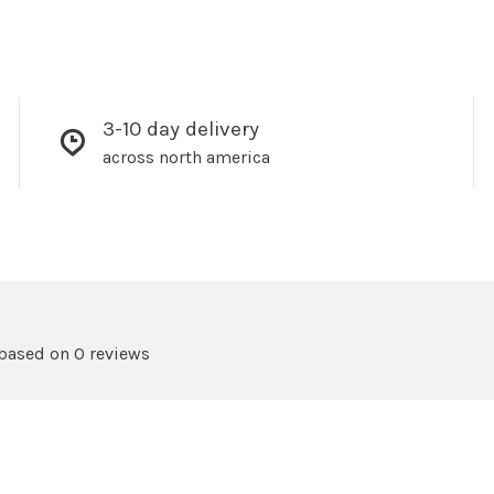
3-10 day delivery
across north america
 based on 0 reviews