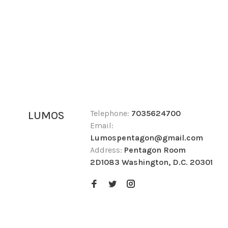
Telephone:
7035624700
LUMOS
Email:
Lumospentagon@gmail.com
Address:
Pentagon Room
2D1083 Washington, D.C. 20301