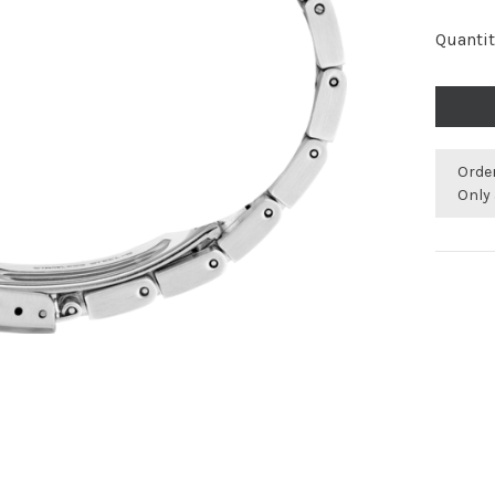
Quantit
Orde
Only 