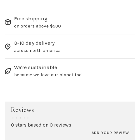
Free shipping
on orders above $500
3-10 day delivery
across north america
We're sustainable
because we love our planet too!
Reviews
•
•
•
•
•
0 stars based on 0 reviews
ADD YOUR REVIEW