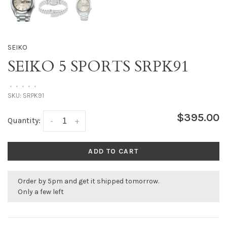
SEIKO
SEIKO 5 SPORTS SRPK91
•
•
•
•
•
SKU:
SRPK91
$395.00
Quantity:
-
+
ADD TO CART
Order by 5pm and get it shipped tomorrow.
Only a few left