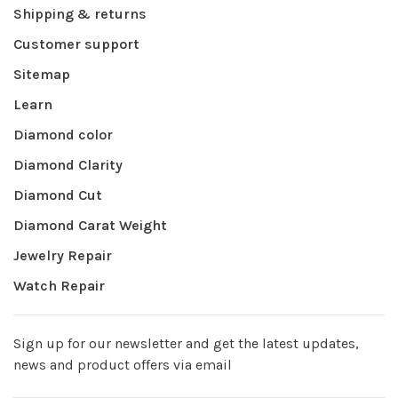
Shipping & returns
Customer support
Sitemap
Learn
Diamond color
Diamond Clarity
Diamond Cut
Diamond Carat Weight
Jewelry Repair
Watch Repair
Sign up for our newsletter and get the latest updates,
news and product offers via email