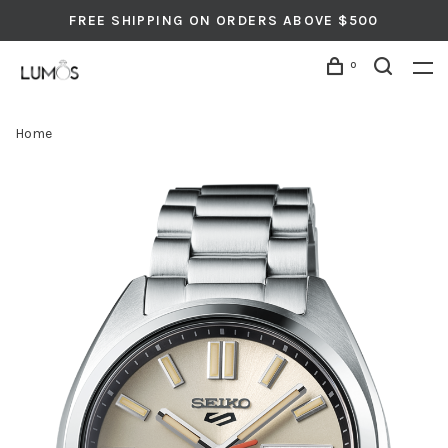
FREE SHIPPING ON ORDERS ABOVE $500
0
Home