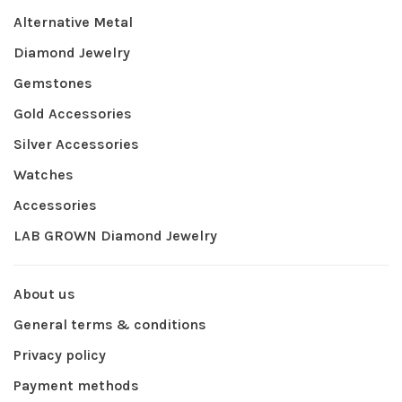
Alternative Metal
Diamond Jewelry
Gemstones
Gold Accessories
Silver Accessories
Watches
Accessories
LAB GROWN Diamond Jewelry
About us
General terms & conditions
Privacy policy
Payment methods