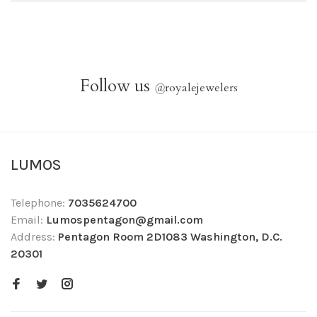
Follow us
@
royalejewelers
LUMOS
Telephone:
7035624700
Email:
Lumospentagon@gmail.com
Address:
Pentagon Room 2D1083 Washington, D.C.
20301