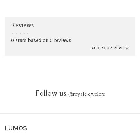
Reviews
•
•
•
•
•
0 stars based on 0 reviews
ADD YOUR REVIEW
Follow us
@
royalejewelers
LUMOS