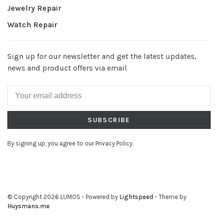
Jewelry Repair
Watch Repair
Sign up for our newsletter and get the latest updates,
news and product offers via email
SUBSCRIBE
By signing up, you agree to our Privacy Policy.
© Copyright 2026 LUMOS
- Powered by
Lightspeed
- Theme by
Huysmans.me