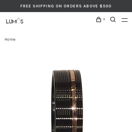
FREE SHIPPING ON ORDERS ABOVE $500
0
Home