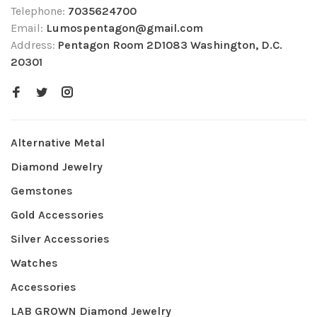
Telephone:
7035624700
Email:
Lumospentagon@gmail.com
Address:
Pentagon Room 2D1083 Washington, D.C.
20301
Alternative Metal
Diamond Jewelry
Gemstones
Gold Accessories
Silver Accessories
Watches
Accessories
LAB GROWN Diamond Jewelry