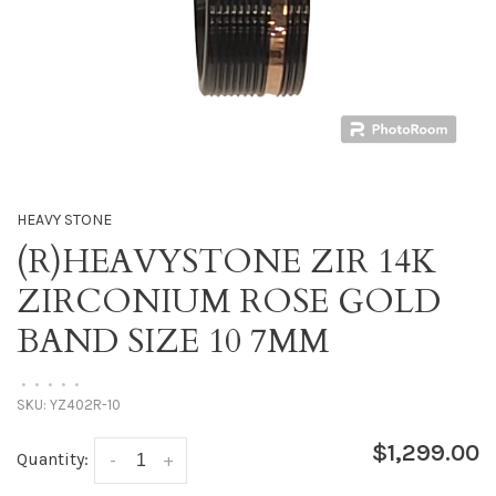
HEAVY STONE
(R)HEAVYSTONE ZIR 14K
ZIRCONIUM ROSE GOLD
BAND SIZE 10 7MM
•
•
•
•
•
SKU:
YZ402R-10
$1,299.00
Quantity:
-
+