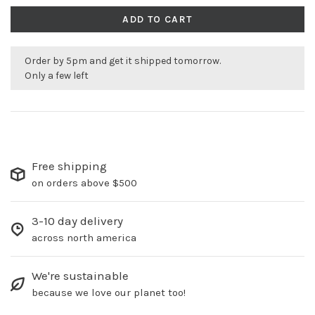
ADD TO CART
Order by 5pm and get it shipped tomorrow.
Only a few left
Free shipping
on orders above $500
3-10 day delivery
across north america
We're sustainable
because we love our planet too!