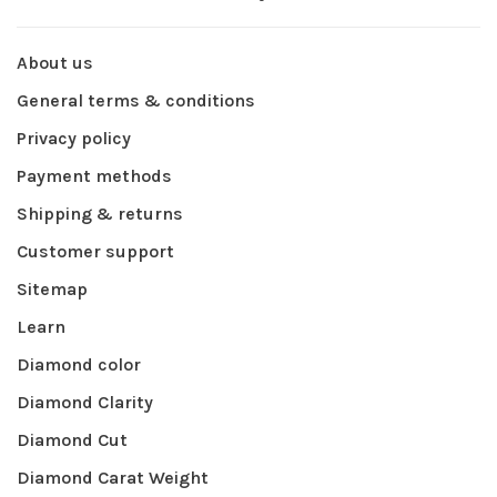
About us
General terms & conditions
Privacy policy
Payment methods
Shipping & returns
Customer support
Sitemap
Learn
Diamond color
Diamond Clarity
Diamond Cut
Diamond Carat Weight