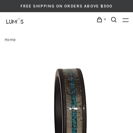
FREE SHIPPING ON ORDERS ABOVE $500
0
Home