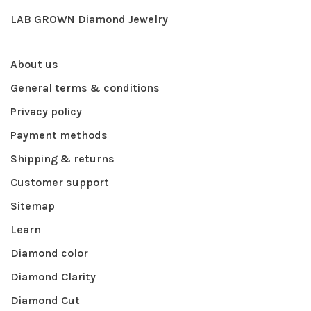
LAB GROWN Diamond Jewelry
About us
General terms & conditions
Privacy policy
Payment methods
Shipping & returns
Customer support
Sitemap
Learn
Diamond color
Diamond Clarity
Diamond Cut