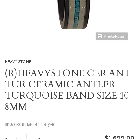
HEAVY STONE
(R)HEAVYSTONE CER ANT
TUR CERAMIC ANTLER
TURQUOISE BAND SIZE 10
8MM
•
•
•
•
•
SKU:
6BC601ANT4/TURQ1-10
$1,699.00