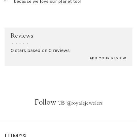
because we love our planet too!
Reviews
•
•
•
•
•
0 stars based on 0 reviews
ADD YOUR REVIEW
Follow us
@
royalejewelers
LUMOS