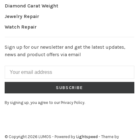
Diamond Carat Weight
Jewelry Repair
Watch Repair
Sign up for our newsletter and get the latest updates,
news and product offers via email
SUBSCRIBE
By signing up, you agree to our Privacy Policy.
© Copyright 2026 LUMOS
- Powered by
Lightspeed
- Theme by