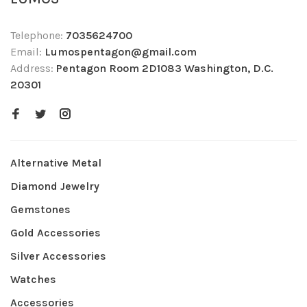
Telephone:
7035624700
Email:
Lumospentagon@gmail.com
Address:
Pentagon Room 2D1083 Washington, D.C.
20301
Alternative Metal
Diamond Jewelry
Gemstones
Gold Accessories
Silver Accessories
Watches
Accessories