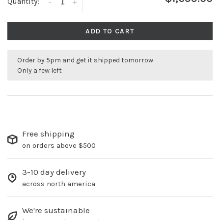
Quantity:
-
+
ADD TO CART
Order by 5pm and get it shipped tomorrow.
Only a few left
Free shipping
on orders above $500
3-10 day delivery
across north america
We're sustainable