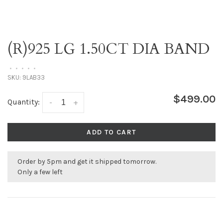
(R)925 LG 1.50CT DIA BAND
•
•
•
•
•
SKU:
9LAB33
$499.00
Quantity:
-
+
ADD TO CART
Order by 5pm and get it shipped tomorrow.
Only a few left