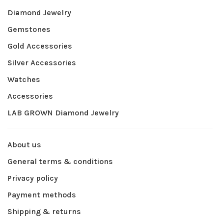
Diamond Jewelry
Gemstones
Gold Accessories
Silver Accessories
Watches
Accessories
LAB GROWN Diamond Jewelry
About us
General terms & conditions
Privacy policy
Payment methods
Shipping & returns