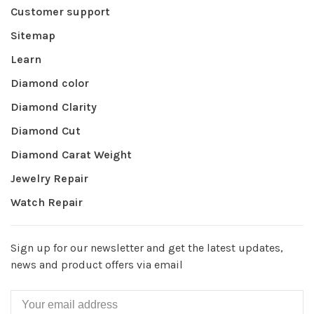
Customer support
Sitemap
Learn
Diamond color
Diamond Clarity
Diamond Cut
Diamond Carat Weight
Jewelry Repair
Watch Repair
Sign up for our newsletter and get the latest updates,
news and product offers via email