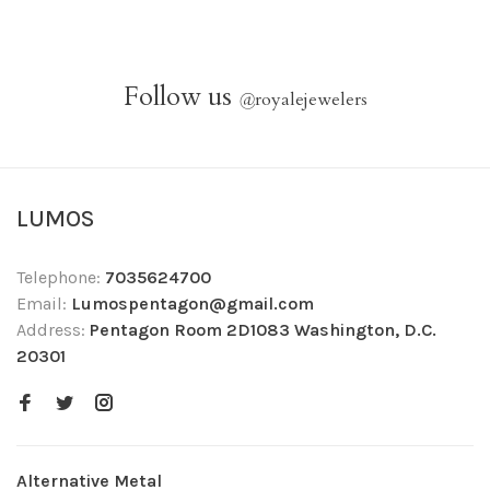
Follow us
@
royalejewelers
LUMOS
Telephone:
7035624700
Email:
Lumospentagon@gmail.com
Address:
Pentagon Room 2D1083 Washington, D.C.
20301
Alternative Metal