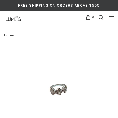
FREE SHIPPING ON ORDERS ABOVE $500
0
Home