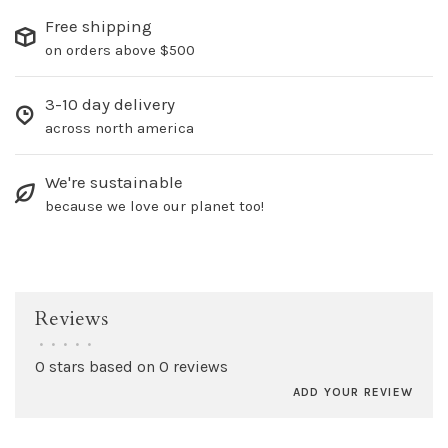
Free shipping
on orders above $500
3-10 day delivery
across north america
We're sustainable
because we love our planet too!
Reviews
•
•
•
•
•
0 stars based on 0 reviews
ADD YOUR REVIEW