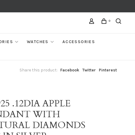
0
ORIES
WATCHES
ACCESSORIES
Share this product:
Facebook
Twitter
Pinterest
925 .12DIA APPLE
NDANT WITH
TURAL DIAMONDS