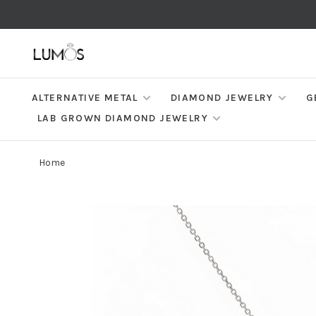
ALTERNATIVE METAL
DIAMOND JEWELRY
G
LAB GROWN DIAMOND JEWELRY
Home