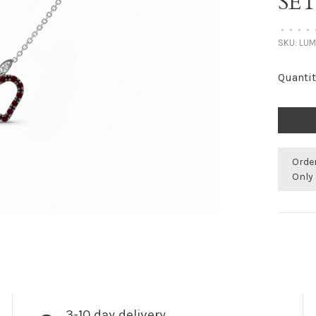
SET
•
•
•
•
SKU:
LUM
Quantit
Orde
Only 
3-10 day delivery