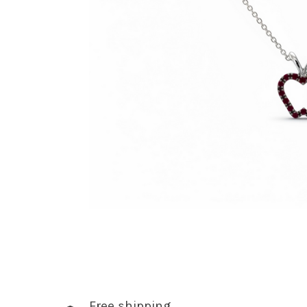
Free shipping