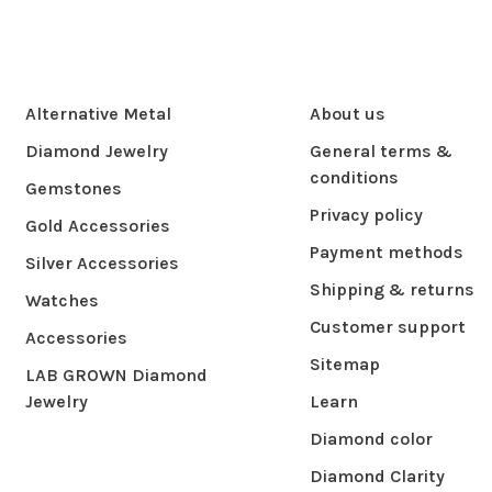
Alternative Metal
About us
Diamond Jewelry
General terms &
conditions
Gemstones
Privacy policy
Gold Accessories
Payment methods
Silver Accessories
Shipping & returns
Watches
Customer support
Accessories
Sitemap
LAB GROWN Diamond
Jewelry
Learn
Diamond color
Diamond Clarity