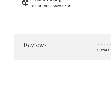
on orders above $500
Reviews
•
•
•
•
•
0 stars