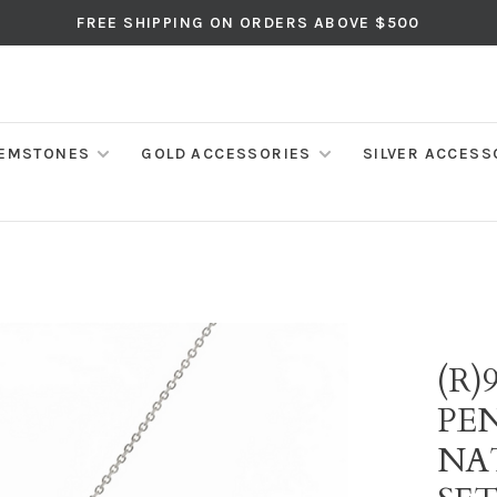
FREE SHIPPING ON ORDERS ABOVE $500
EMSTONES
GOLD ACCESSORIES
SILVER ACCESS
(R)
PE
NA