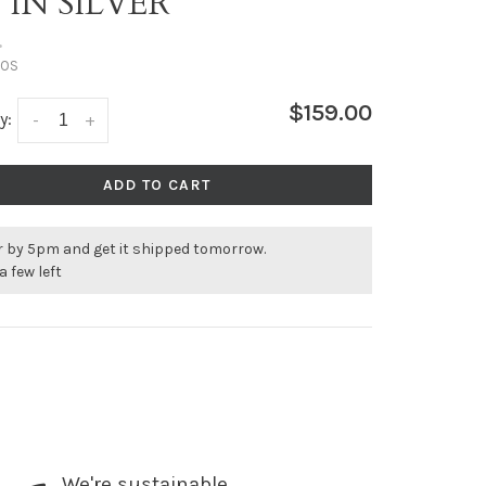
 IN SILVER
•
OS
$159.00
y:
-
+
ADD TO CART
r by 5pm and get it shipped tomorrow.
a few left
We're sustainable