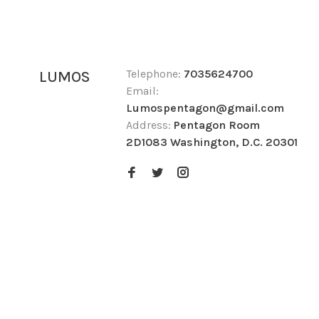
Telephone:
7035624700
LUMOS
Email:
Lumospentagon@gmail.com
Address:
Pentagon Room
2D1083 Washington, D.C. 20301