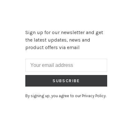
Sign up for our newsletter and get
the latest updates, news and
product offers via email
SUBSCRIBE
By signing up, you agree to our Privacy Policy.