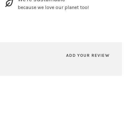
because we love our planet too!
ADD YOUR REVIEW