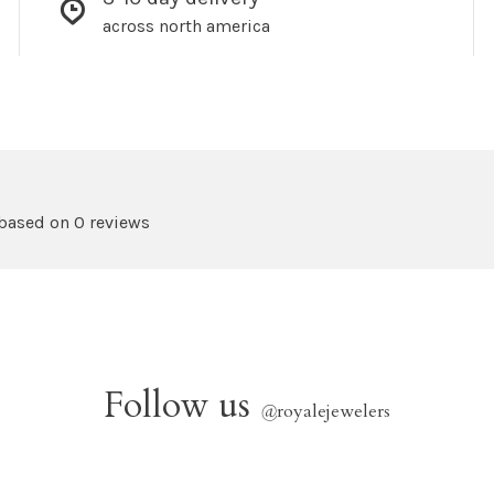
across north america
 based on 0 reviews
Follow us
@
royalejewelers