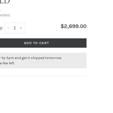
LD
•
43900
$2,699.00
y:
-
+
ADD TO CART
r by 5pm and get it shipped tomorrow.
a few left