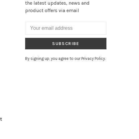
the latest updates, news and
product offers via email
SUBSCRIBE
By signing up, you agree to our Privacy Policy.
t