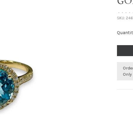
GO
•
•
•
•
SKU:
246
Quantit
Orde
Only 