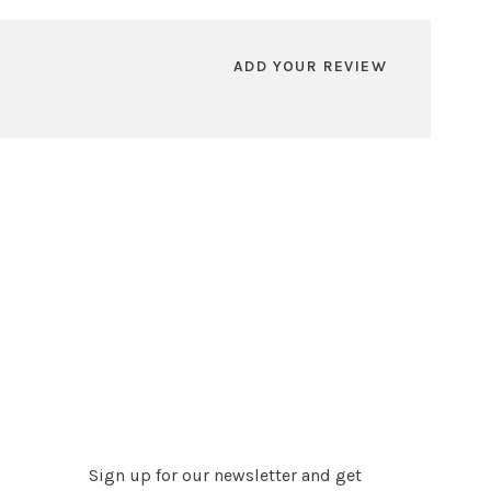
ADD YOUR REVIEW
Sign up for our newsletter and get