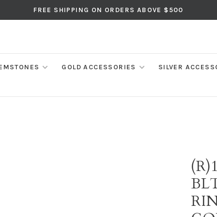
FREE SHIPPING ON ORDERS ABOVE $500
EMSTONES
GOLD ACCESSORIES
SILVER ACCESS
(R)
BL
RI