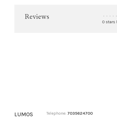
Reviews
•
•
•
•
•
0 stars
Telephone:
7035624700
LUMOS