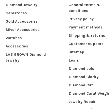
Diamond Jewelry
General terms &
conditions
Gemstones
Privacy policy
Gold Accessories
Payment methods
Silver Accessories
Shipping & returns
Watches
Customer support
Accessories
Sitemap
LAB GROWN Diamond
Jewelry
Learn
Diamond color
Diamond Clarity
Diamond Cut
Diamond Carat Weigh
Jewelry Repair