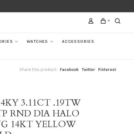
0
ORIES
WATCHES
ACCESSORIES
Share this product:
Facebook
Twitter
Pinterest
14KY 3.11CT .19TW
TP RND DIA HALO
NG 14KT YELLOW