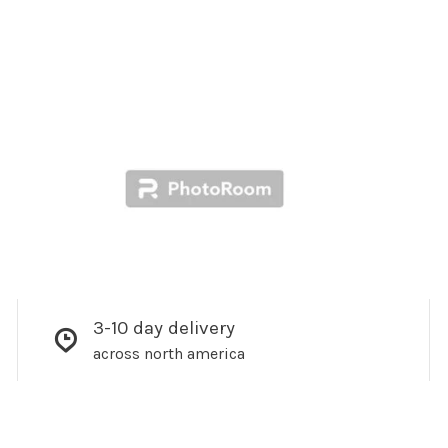
3-10 day delivery
across north america