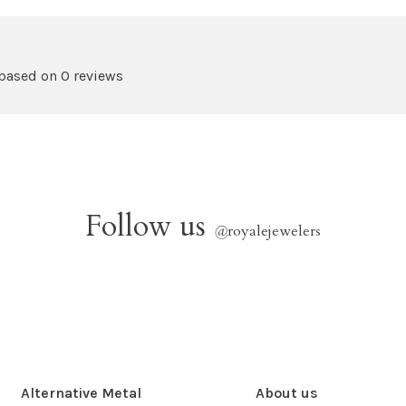
 based on 0 reviews
Follow us
@
royalejewelers
Alternative Metal
About us