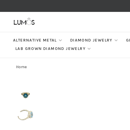
ALTERNATIVE METAL
DIAMOND JEWELRY
G
LAB GROWN DIAMOND JEWELRY
Home