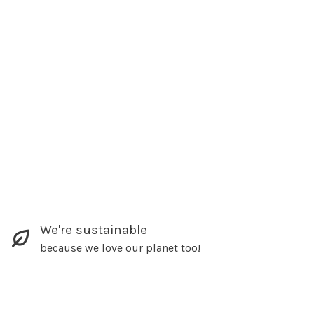
We're sustainable
because we love our planet too!