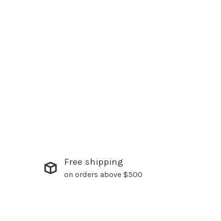
Free shipping
on orders above $500