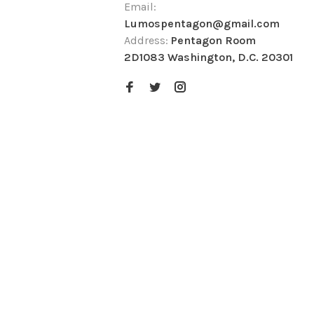
Email:
Lumospentagon@gmail.com
Address:
Pentagon Room
2D1083 Washington, D.C. 20301