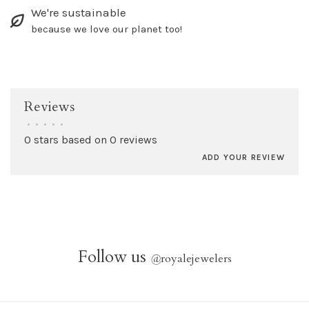
We're sustainable
because we love our planet too!
Reviews
•
•
•
•
•
0 stars based on 0 reviews
ADD YOUR REVIEW
Follow us
@
royalejewelers