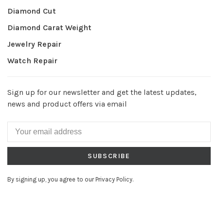
Diamond Cut
Diamond Carat Weight
Jewelry Repair
Watch Repair
Sign up for our newsletter and get the latest updates,
news and product offers via email
SUBSCRIBE
By signing up, you agree to our Privacy Policy.