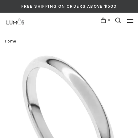
FREE SHIPPING ON ORDERS ABOVE $500
0
Home