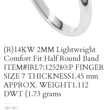
(R)14KW 2MM Lightweight
Comfort Fit Half Round Band
ITEM#IRL7:125280:P FINGER
SIZE 7 THICKNESS1.45 mm
APPROX. WEIGHT1.112
DWT (1.73 grams
•
•
•
•
•
SKU:
IRL7