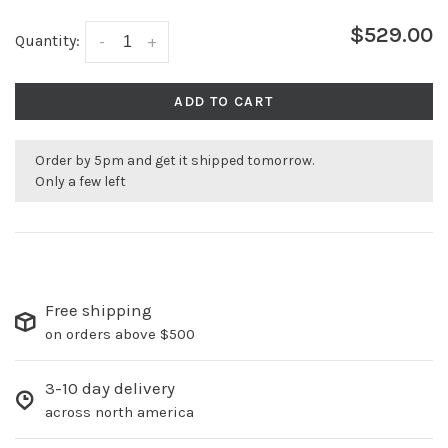
$529.00
Quantity:
-
+
ADD TO CART
Order by 5pm and get it shipped tomorrow.
Only a few left
Free shipping
on orders above $500
3-10 day delivery
across north america