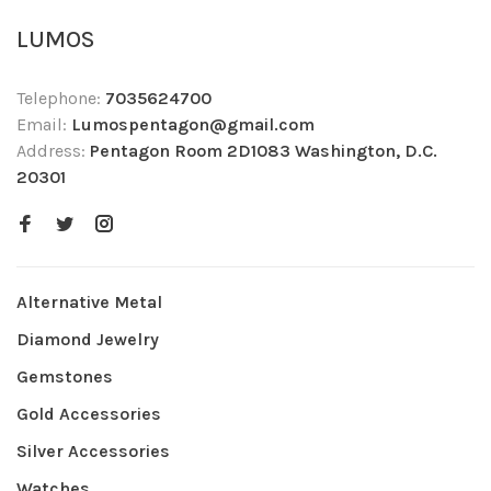
LUMOS
Telephone:
7035624700
Email:
Lumospentagon@gmail.com
Address:
Pentagon Room 2D1083 Washington, D.C.
20301
Alternative Metal
Diamond Jewelry
Gemstones
Gold Accessories
Silver Accessories
Watches