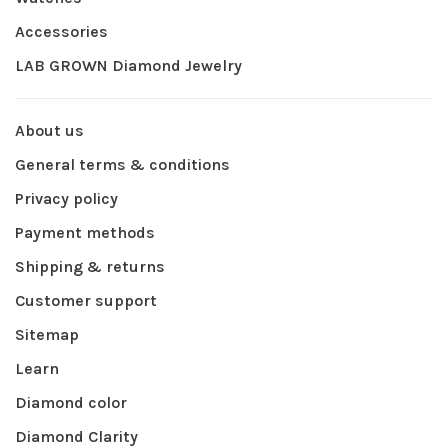
Accessories
LAB GROWN Diamond Jewelry
About us
General terms & conditions
Privacy policy
Payment methods
Shipping & returns
Customer support
Sitemap
Learn
Diamond color
Diamond Clarity