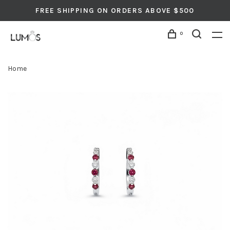
FREE SHIPPING ON ORDERS ABOVE $500
0
Home