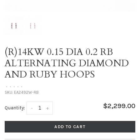
(R)14KW 0.15 DIA 0.2 RB
ALTERNATING DIAMOND
AND RUBY HOOPS
•
•
•
•
•
SKU:
EA2492W-RB
$2,299.00
Quantity:
-
+
ADD TO CART