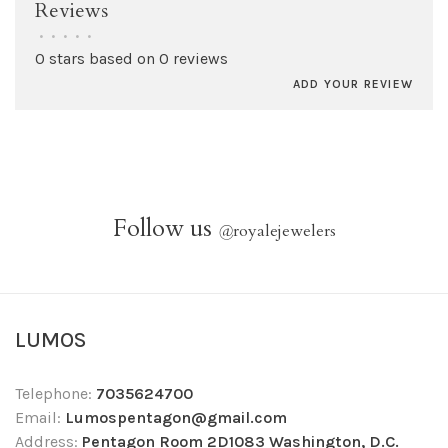
Reviews
•
•
•
•
•
0 stars based on 0 reviews
ADD YOUR REVIEW
Follow us
@
royalejewelers
LUMOS
Telephone:
7035624700
Email:
Lumospentagon@gmail.com
Address:
Pentagon Room 2D1083 Washington, D.C.