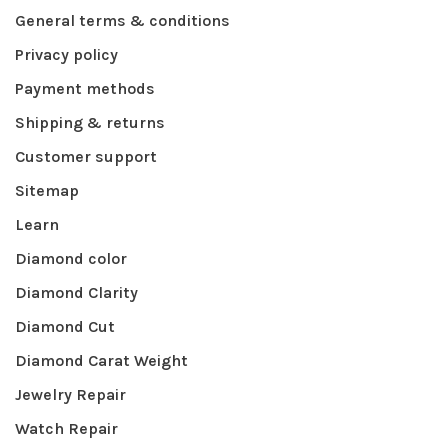
General terms & conditions
Privacy policy
Payment methods
Shipping & returns
Customer support
Sitemap
Learn
Diamond color
Diamond Clarity
Diamond Cut
Diamond Carat Weight
Jewelry Repair
Watch Repair