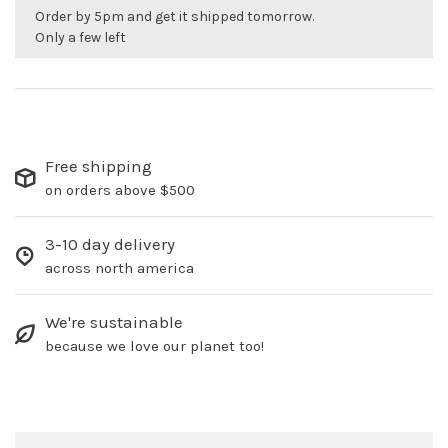
Order by 5pm and get it shipped tomorrow.
Only a few left
Free shipping
on orders above $500
3-10 day delivery
across north america
We're sustainable
because we love our planet too!