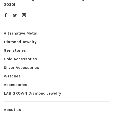
20301
Alternative Metal
Diamond Jewelry
Gemstones
Gold Accessories
Silver Accessories
Watches
Accessories
LAB GROWN Diamond Jewelry
About us