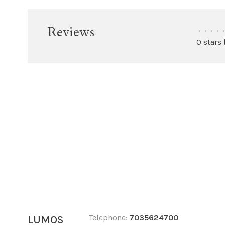
Reviews
•
•
•
•
•
0 stars
Telephone:
7035624700
LUMOS