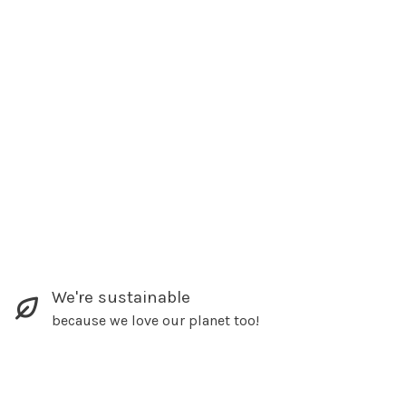
We're sustainable
because we love our planet too!