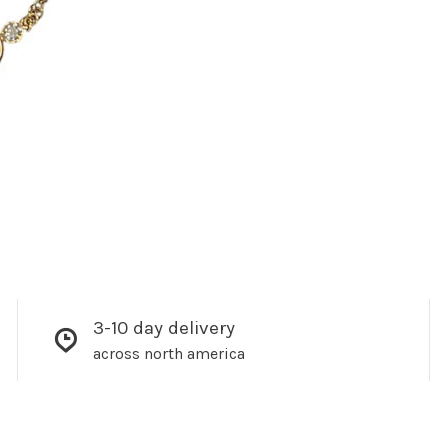
3-10 day delivery
across north america