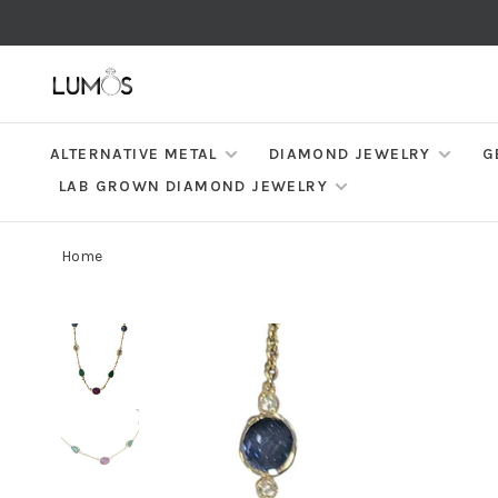
ALTERNATIVE METAL
DIAMOND JEWELRY
G
LAB GROWN DIAMOND JEWELRY
Home