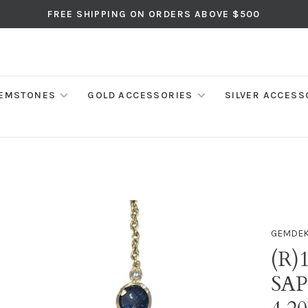
FREE SHIPPING ON ORDERS ABOVE $500
EMSTONES
GOLD ACCESSORIES
SILVER ACCESS
GEMDE
(R)
SAP