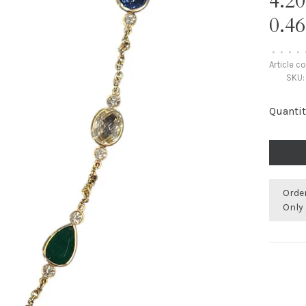
4.2
0.
•
•
•
•
Article c
SKU:
Quantit
Orde
Only 