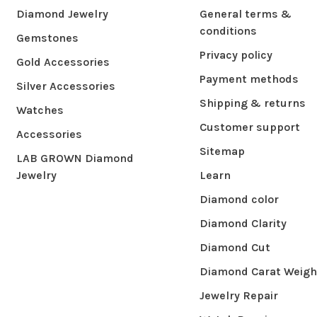
Diamond Jewelry
General terms &
conditions
Gemstones
Privacy policy
Gold Accessories
Payment methods
Silver Accessories
Shipping & returns
Watches
Customer support
Accessories
Sitemap
LAB GROWN Diamond
Jewelry
Learn
Diamond color
Diamond Clarity
Diamond Cut
Diamond Carat Weigh
Jewelry Repair