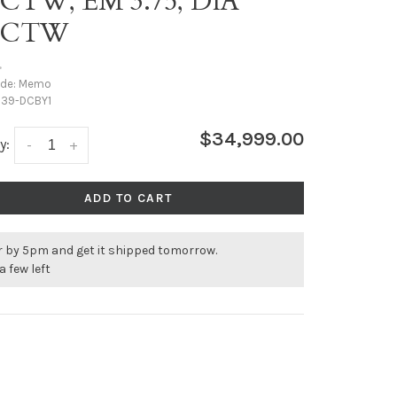
0CTW, EM 3.75, DIA
46CTW
•
ode:
Memo
39-DCBY1
$34,999.00
y:
-
+
ADD TO CART
r by 5pm and get it shipped tomorrow.
a few left