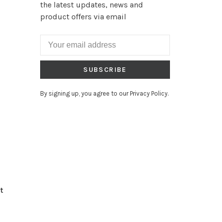
the latest updates, news and
product offers via email
SUBSCRIBE
By signing up, you agree to our Privacy Policy.
t