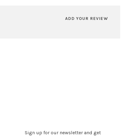
ADD YOUR REVIEW
Sign up for our newsletter and get