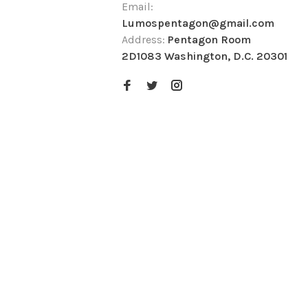
Email:
Lumospentagon@gmail.com
Address:
Pentagon Room
2D1083 Washington, D.C. 20301