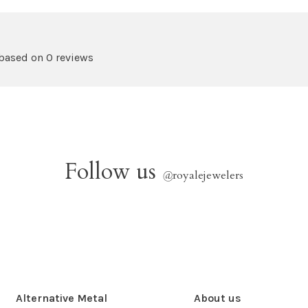
 based on 0 reviews
Follow us
@
royalejewelers
Alternative Metal
About us