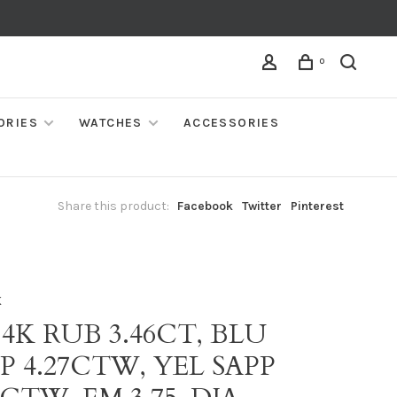
0
ORIES
WATCHES
ACCESSORIES
Share this product:
Facebook
Twitter
Pinterest
K
14K RUB 3.46CT, BLU
P 4.27CTW, YEL SAPP