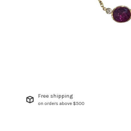
Free shipping
on orders above $500