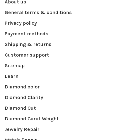
About us
General terms & conditions
Privacy policy
Payment methods
Shipping & returns
Customer support
Sitemap
Learn
Diamond color
Diamond Clarity
Diamond Cut
Diamond Carat Weight
Jewelry Repair
Watch Repair