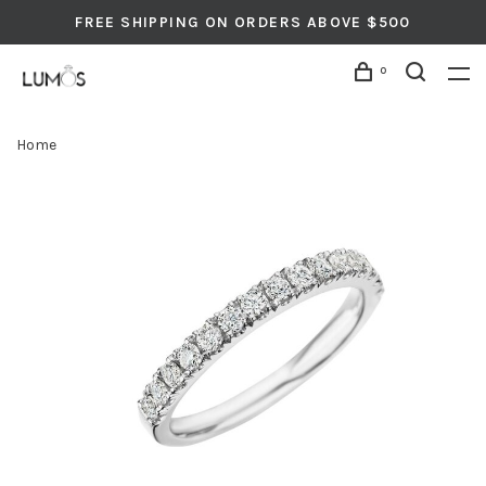
FREE SHIPPING ON ORDERS ABOVE $500
0
Home