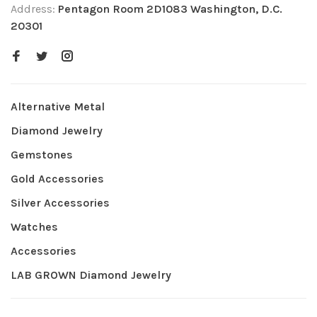
Address:
Pentagon Room 2D1083 Washington, D.C.
20301
Alternative Metal
Diamond Jewelry
Gemstones
Gold Accessories
Silver Accessories
Watches
Accessories
LAB GROWN Diamond Jewelry