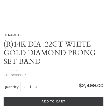
HJ NAMDAR
(R)14K DIA .22CT WHITE
GOLD DIAMOND PRONG
SET BAND
•
•
•
•
•
SKU:
GC333DL7
$2,499.00
Quantity:
-
+
ADD TO CART