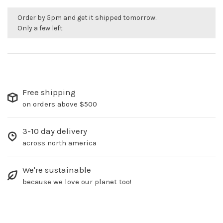
Order by 5pm and get it shipped tomorrow.
Only a few left
Free shipping
on orders above $500
3-10 day delivery
across north america
We're sustainable
because we love our planet too!