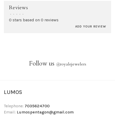
Reviews
•
•
•
•
•
0 stars based on 0 reviews
ADD YOUR REVIEW
Follow us
@
royalejewelers
LUMOS
Telephone:
7035624700
Email:
Lumospentagon@gmail.com