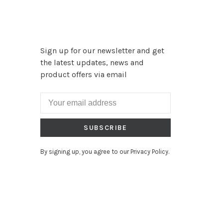
Sign up for our newsletter and get
the latest updates, news and
product offers via email
SUBSCRIBE
By signing up, you agree to our Privacy Policy.