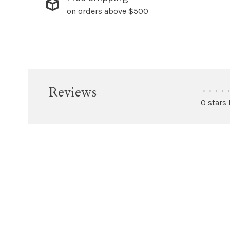
on orders above $500
Reviews
•
•
•
•
•
0 stars