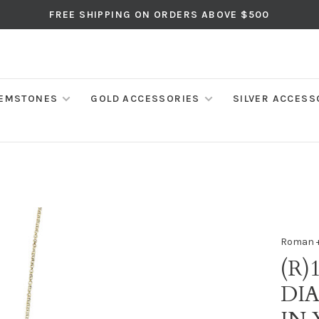
FREE SHIPPING ON ORDERS ABOVE $500
EMSTONES
GOLD ACCESSORIES
SILVER ACCESS
Roman +
(R)
DI