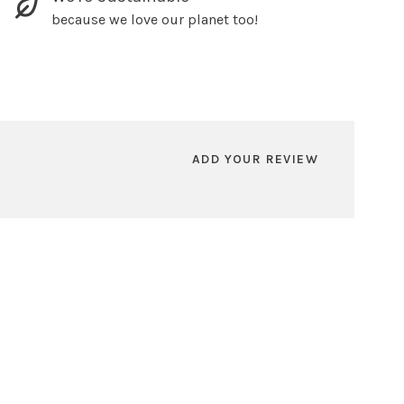
because we love our planet too!
ADD YOUR REVIEW