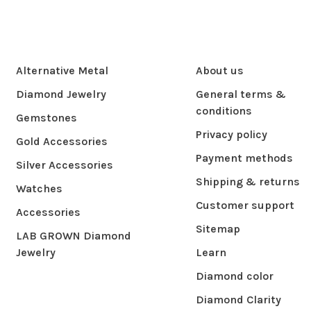
Alternative Metal
About us
Diamond Jewelry
General terms &
conditions
Gemstones
Privacy policy
Gold Accessories
Payment methods
Silver Accessories
Shipping & returns
Watches
Customer support
Accessories
Sitemap
LAB GROWN Diamond
Jewelry
Learn
Diamond color
Diamond Clarity