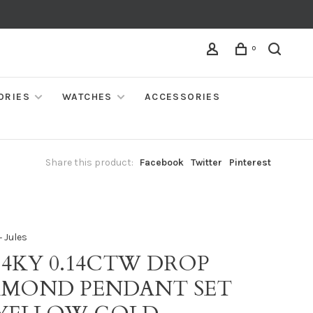
0
ORIES
WATCHES
ACCESSORIES
Share this product:
Facebook
Twitter
Pinterest
 Jules
14KY 0.14CTW DROP
AMOND PENDANT SET