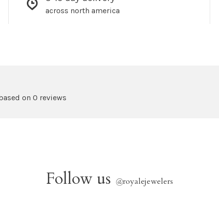
across north america
 based on 0 reviews
Follow us
@
royalejewelers