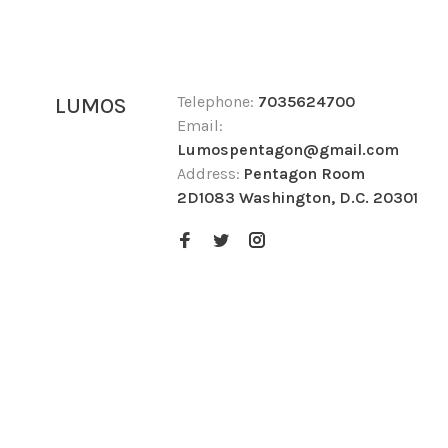
Telephone:
7035624700
LUMOS
Email:
Lumospentagon@gmail.com
Address:
Pentagon Room
2D1083 Washington, D.C. 20301