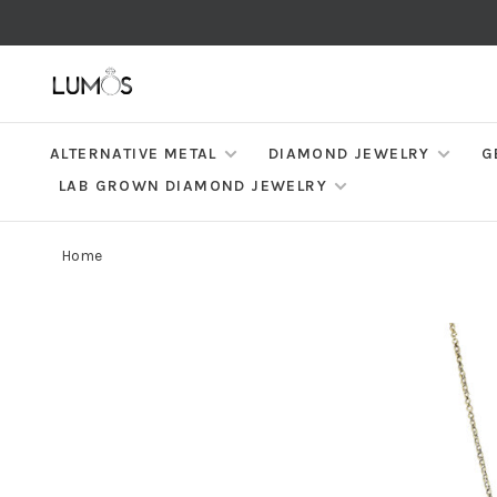
ALTERNATIVE METAL
DIAMOND JEWELRY
G
LAB GROWN DIAMOND JEWELRY
Home