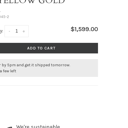
 YELLOW GOLD
•
045-2
$1,599.00
y:
-
+
ADD TO CART
r by 5pm and get it shipped tomorrow.
a few left
We're sustainable