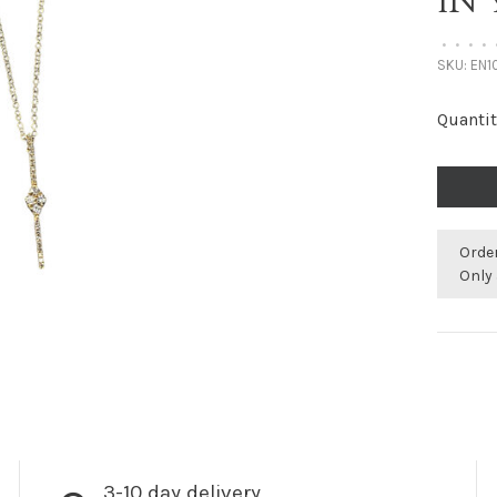
IN
•
•
•
•
SKU:
EN1
Quantit
Orde
Only 
3-10 day delivery