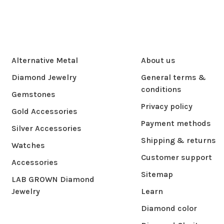
Alternative Metal
About us
Diamond Jewelry
General terms &
conditions
Gemstones
Privacy policy
Gold Accessories
Payment methods
Silver Accessories
Shipping & returns
Watches
Customer support
Accessories
Sitemap
LAB GROWN Diamond
Jewelry
Learn
Diamond color