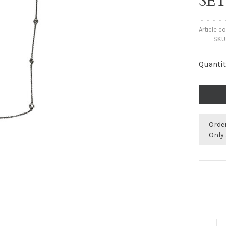
SE
•
•
•
•
Article c
SKU
Quantit
Orde
Only 