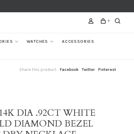
0
ORIES
WATCHES
ACCESSORIES
Share this product:
Facebook
Twitter
Pinterest
I
 14K DIA .92CT WHITE
LD DIAMOND BEZEL