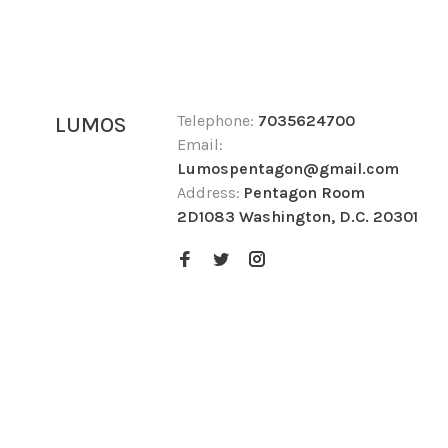
Telephone:
7035624700
LUMOS
Email:
Lumospentagon@gmail.com
Address:
Pentagon Room
2D1083 Washington, D.C. 20301