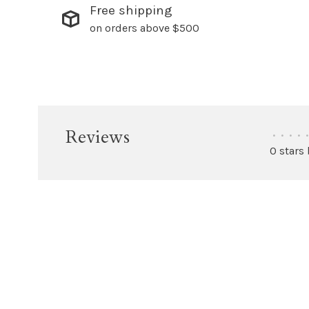
Free shipping
on orders above $500
Reviews
•
•
•
•
•
0 stars