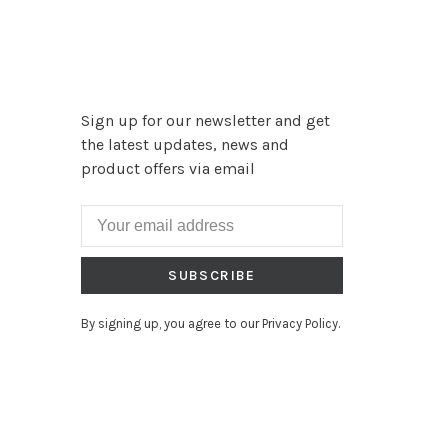
Sign up for our newsletter and get
the latest updates, news and
product offers via email
SUBSCRIBE
By signing up, you agree to our Privacy Policy.