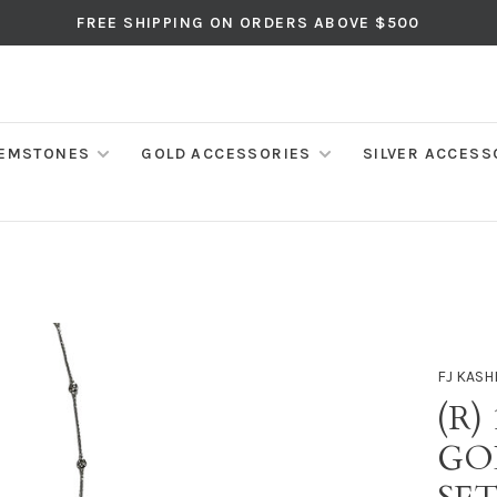
FREE SHIPPING ON ORDERS ABOVE $500
EMSTONES
GOLD ACCESSORIES
SILVER ACCESS
FJ KASH
(R)
GO