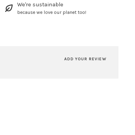
We're sustainable
because we love our planet too!
ADD YOUR REVIEW