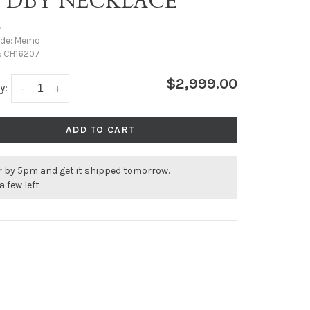
T DBY NECKLACE
•
ode:
Memo
:
CH16207
$2,999.00
y:
-
+
ADD TO CART
r by 5pm and get it shipped tomorrow.
a few left