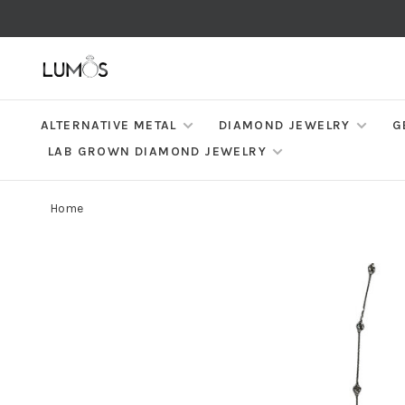
ALTERNATIVE METAL
DIAMOND JEWELRY
G
LAB GROWN DIAMOND JEWELRY
Home