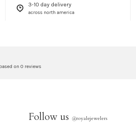
3-10 day delivery
across north america
 based on 0 reviews
Follow us
@
royalejewelers