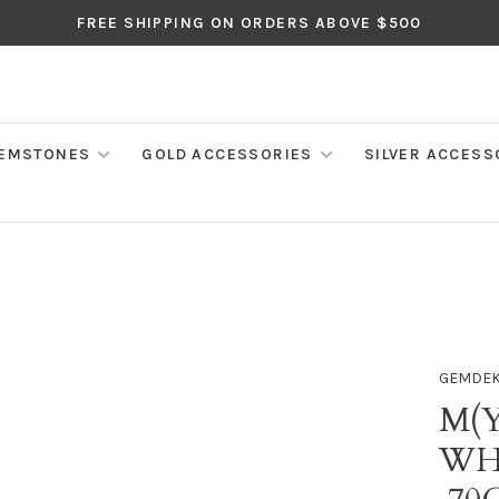
FREE SHIPPING ON ORDERS ABOVE $500
EMSTONES
GOLD ACCESSORIES
SILVER ACCESS
GEMDE
M(Y
WH