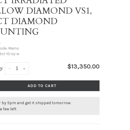
CT IRRADIATED
LLOW DIAMOND VS1,
9CT DIAMOND
UNTING
•
code:
Memo
st-10-iry-w
$13,350.00
y:
-
+
ADD TO CART
r by 5pm and get it shipped tomorrow.
a few left