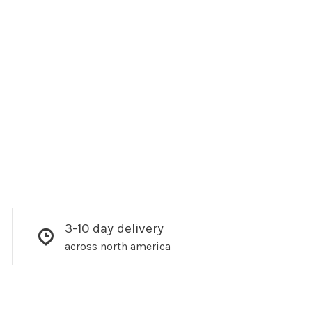
3-10 day delivery
across north america