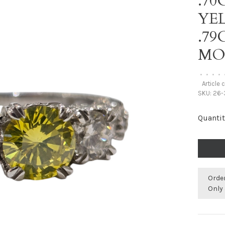
.70
YE
.7
MO
•
•
•
•
Article 
SKU:
26-3
Quantit
Orde
Only 