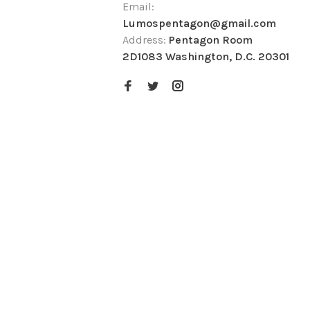
Email:
Lumospentagon@gmail.com
Address:
Pentagon Room
2D1083 Washington, D.C. 20301