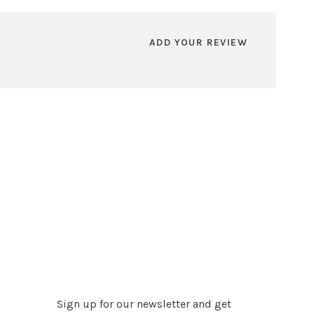
ADD YOUR REVIEW
Sign up for our newsletter and get