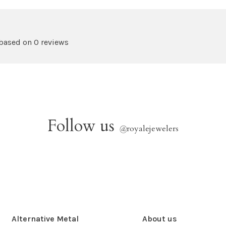
 based on 0 reviews
Follow us
@
royalejewelers
Alternative Metal
About us