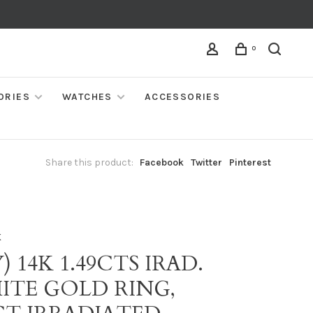
0
ORIES
WATCHES
ACCESSORIES
Share this product:
Facebook
Twitter
Pinterest
K
) 14K 1.49CTS IRAD.
ITE GOLD RING,