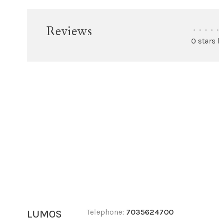
Reviews
•
•
•
•
•
0 stars
Telephone:
7035624700
LUMOS