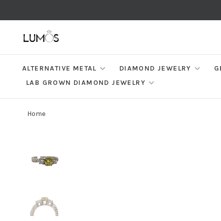
ALTERNATIVE METAL
DIAMOND JEWELRY
G
LAB GROWN DIAMOND JEWELRY
Home