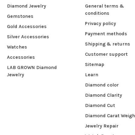
Diamond Jewelry
General terms &
conditions
Gemstones
Privacy policy
Gold Accessories
Payment methods
Silver Accessories
Shipping & returns
Watches
Customer support
Accessories
Sitemap
LAB GROWN Diamond
Jewelry
Learn
Diamond color
Diamond Clarity
Diamond Cut
Diamond Carat Weigh
Jewelry Repair