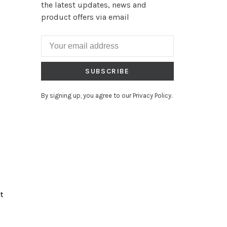
the latest updates, news and
product offers via email
SUBSCRIBE
By signing up, you agree to our Privacy Policy.
t