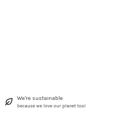
We're sustainable
because we love our planet too!