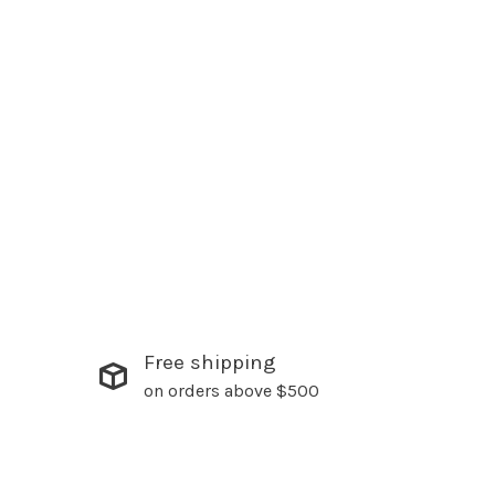
Free shipping
on orders above $500