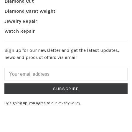
Diamond Cut
Diamond Carat Weight
Jewelry Repair
Watch Repair
Sign up for our newsletter and get the latest updates,
news and product offers via email
SUBSCRIBE
By signing up, you agree to our Privacy Policy.