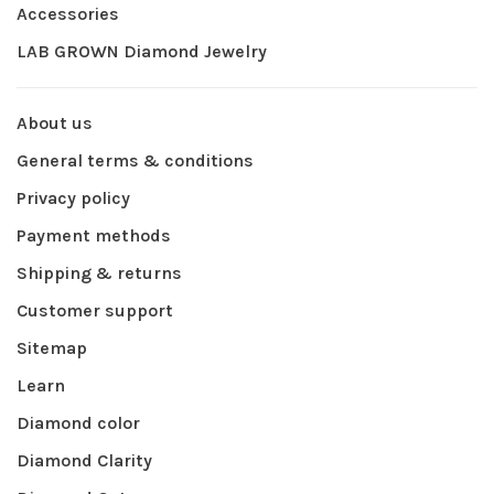
Accessories
LAB GROWN Diamond Jewelry
About us
General terms & conditions
Privacy policy
Payment methods
Shipping & returns
Customer support
Sitemap
Learn
Diamond color
Diamond Clarity