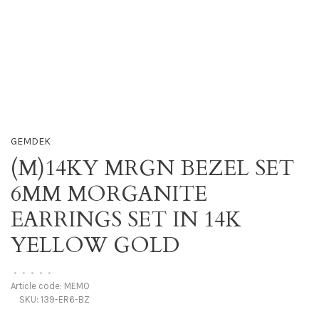
GEMDEK
(M)14KY MRGN BEZEL SET
6MM MORGANITE
EARRINGS SET IN 14K
YELLOW GOLD
•
•
•
•
•
Article code:
MEMO
SKU:
139-ER6-BZ