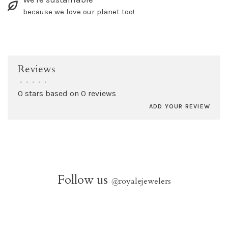
because we love our planet too!
Reviews
•
•
•
•
•
0 stars based on 0 reviews
ADD YOUR REVIEW
Follow us
@
royalejewelers