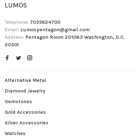
LUMOS
Telephone:
7035624700
Email:
Lumospentagon@gmail.com
Address:
Pentagon Room 2D1083 Washington, D.C.
20301
Alternative Metal
Diamond Jewelry
Gemstones
Gold Accessories
Silver Accessories
Watches