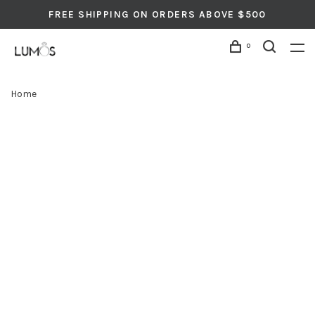
FREE SHIPPING ON ORDERS ABOVE $500
0
Home