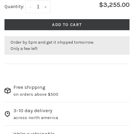
$3,255.00
Quantity:
-
+
ADD TO CART
Order by 5pm and get it shipped tomorrow.
Only a few left
Free shipping
on orders above $500
3-10 day delivery
across north america
We're sustainable