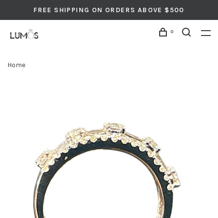
FREE SHIPPING ON ORDERS ABOVE $500
0
Home