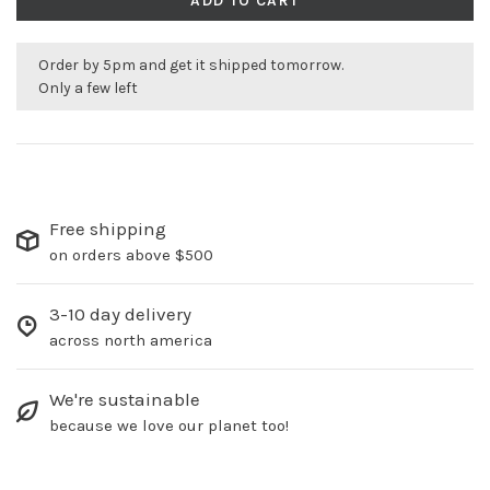
ADD TO CART
Order by 5pm and get it shipped tomorrow.
Only a few left
Free shipping
on orders above $500
3-10 day delivery
across north america
We're sustainable
because we love our planet too!