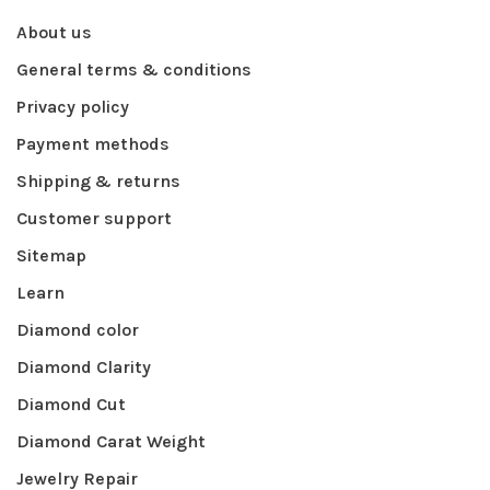
About us
General terms & conditions
Privacy policy
Payment methods
Shipping & returns
Customer support
Sitemap
Learn
Diamond color
Diamond Clarity
Diamond Cut
Diamond Carat Weight
Jewelry Repair