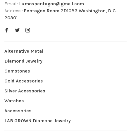
Email:
Lumospentagon@gmail.com
Address:
Pentagon Room 2D1083 Washington, D.C.
20301
Alternative Metal
Diamond Jewelry
Gemstones
Gold Accessories
Silver Accessories
Watches
Accessories
LAB GROWN Diamond Jewelry