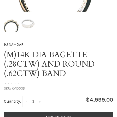
HJ NAMDAR
(M)14K DIA BAGETTE
(.28CTW) AND ROUND
(.62CTW) BAND
•
•
•
•
•
SKU:
KV1053D
$4,999.00
Quantity:
-
+