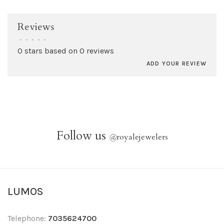
Reviews
•
•
•
•
•
0 stars based on 0 reviews
ADD YOUR REVIEW
Follow us
@
royalejewelers
LUMOS
Telephone:
7035624700