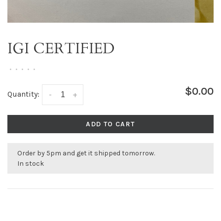
IGI CERTIFIED
•
•
•
•
•
$0.00
Quantity:
-
+
ADD TO CART
Order by 5pm and get it shipped tomorrow.
In stock