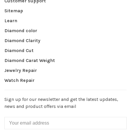
Customer support
Sitemap
Learn
Diamond color
Diamond Clarity
Diamond Cut
Diamond Carat Weight
Jewelry Repair
Watch Repair
Sign up for our newsletter and get the latest updates,
news and product offers via email