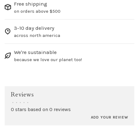
Free shipping
on orders above $500
3-10 day delivery
across north america
We're sustainable
because we love our planet too!
Reviews
•
•
•
•
•
0 stars based on 0 reviews
ADD YOUR REVIEW