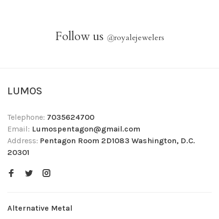
Follow us
@
royalejewelers
LUMOS
Telephone:
7035624700
Email:
Lumospentagon@gmail.com
Address:
Pentagon Room 2D1083 Washington, D.C.
20301
Alternative Metal