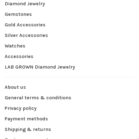
Diamond Jewelry
Gemstones
Gold Accessories
Silver Accessories
Watches
Accessories
LAB GROWN Diamond Jewelry
About us
General terms & conditions
Privacy policy
Payment methods
Shipping & returns