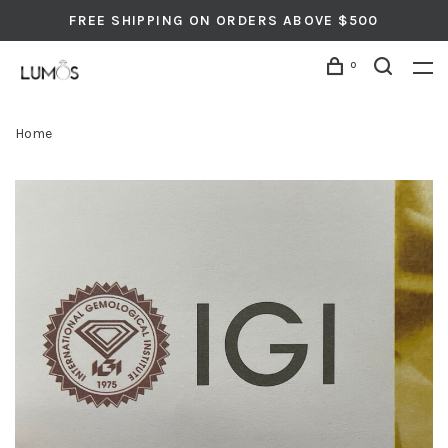
FREE SHIPPING ON ORDERS ABOVE $500
0
Home