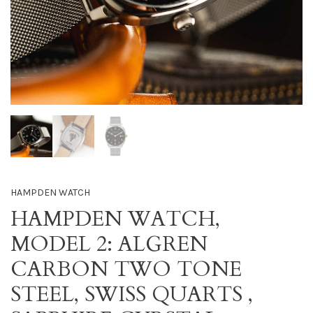
HAMPDEN WATCH
HAMPDEN WATCH,
MODEL 2: ALGREN
CARBON TWO TONE
STEEL, SWISS QUARTS ,