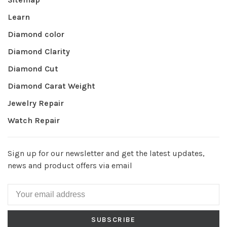
Learn
Diamond color
Diamond Clarity
Diamond Cut
Diamond Carat Weight
Jewelry Repair
Watch Repair
Sign up for our newsletter and get the latest updates,
news and product offers via email
SUBSCRIBE