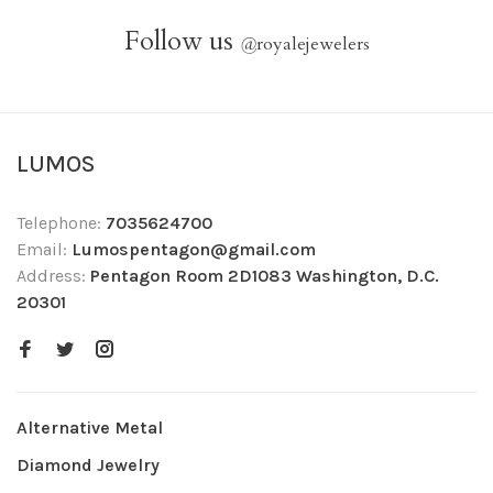
Follow us
@
royalejewelers
LUMOS
Telephone:
7035624700
Email:
Lumospentagon@gmail.com
Address:
Pentagon Room 2D1083 Washington, D.C.
20301
Alternative Metal
Diamond Jewelry