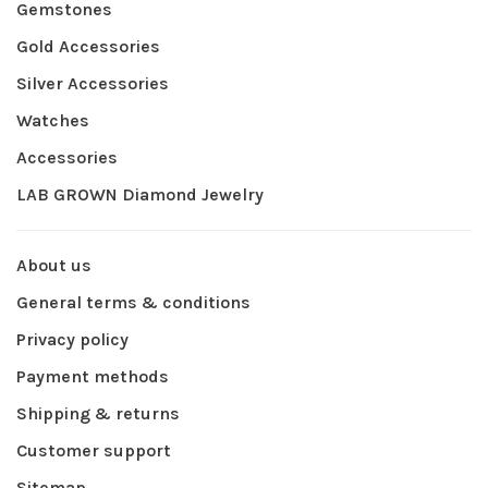
Gemstones
Gold Accessories
Silver Accessories
Watches
Accessories
LAB GROWN Diamond Jewelry
About us
General terms & conditions
Privacy policy
Payment methods
Shipping & returns
Customer support
Sitemap