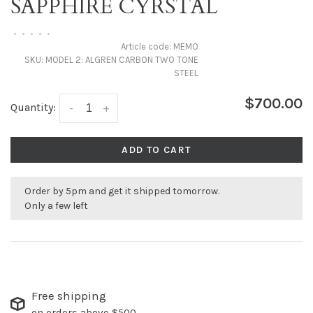
SAPPHIRE CYRSTAL
•
•
•
•
•
Article code:
MEMO
SKU:
MODEL 2: ALGREN CARBON TWO TONE
STEEL
$700.00
Quantity:
-
+
ADD TO CART
Order by 5pm and get it shipped tomorrow.
Only a few left
Free shipping
on orders above $500