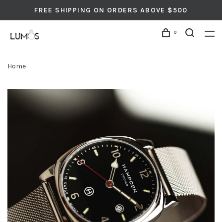
FREE SHIPPING ON ORDERS ABOVE $500
0
Home