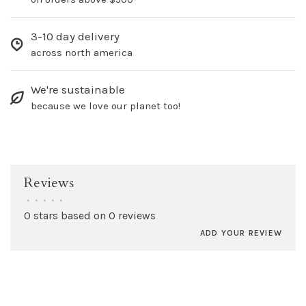
3-10 day delivery
across north america
We're sustainable
because we love our planet too!
Reviews
•
•
•
•
•
0 stars based on 0 reviews
ADD YOUR REVIEW