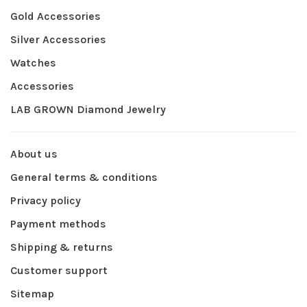
Gold Accessories
Silver Accessories
Watches
Accessories
LAB GROWN Diamond Jewelry
About us
General terms & conditions
Privacy policy
Payment methods
Shipping & returns
Customer support
Sitemap