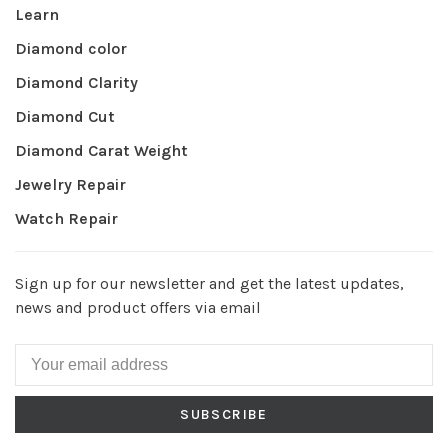
Learn
Diamond color
Diamond Clarity
Diamond Cut
Diamond Carat Weight
Jewelry Repair
Watch Repair
Sign up for our newsletter and get the latest updates,
news and product offers via email
SUBSCRIBE