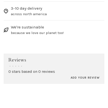
3-10 day delivery
across north america
We're sustainable
because we love our planet too!
Reviews
•
•
•
•
•
0 stars based on 0 reviews
ADD YOUR REVIEW