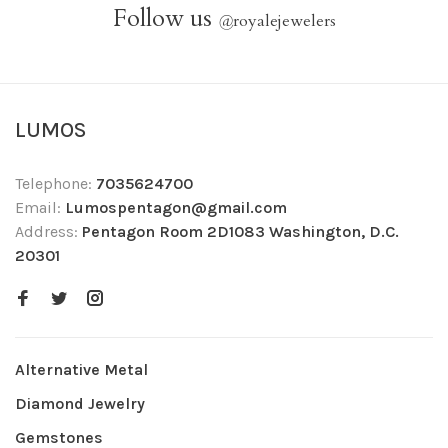
Follow us
@
royalejewelers
LUMOS
Telephone:
7035624700
Email:
Lumospentagon@gmail.com
Address:
Pentagon Room 2D1083 Washington, D.C.
20301
Alternative Metal
Diamond Jewelry
Gemstones