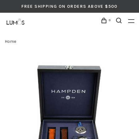
FREE SHIPPING ON ORDERS ABOVE $500
0
Home