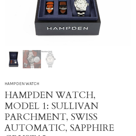
HAMPDEN WATCH
HAMPDEN WATCH,
MODEL 1: SULLIVAN
PARCHMENT, SWISS
AUTOMATIC, SAPPHIRE