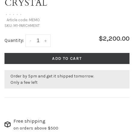
CRYSTAL
•
•
•
•
•
Article code:
MEMO
SKU:
M1-PARCHMENT
$2,200.00
Quantity:
-
+
ADD TO CART
Order by 5pm and get it shipped tomorrow.
Only a few left
Free shipping
on orders above $500