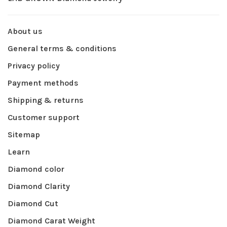
About us
General terms & conditions
Privacy policy
Payment methods
Shipping & returns
Customer support
Sitemap
Learn
Diamond color
Diamond Clarity
Diamond Cut
Diamond Carat Weight