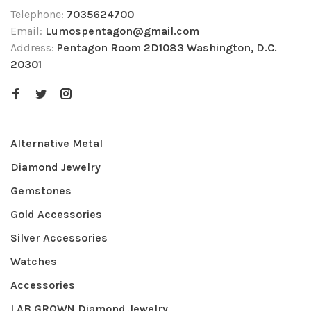
Telephone:
7035624700
Email:
Lumospentagon@gmail.com
Address:
Pentagon Room 2D1083 Washington, D.C.
20301
Alternative Metal
Diamond Jewelry
Gemstones
Gold Accessories
Silver Accessories
Watches
Accessories
LAB GROWN Diamond Jewelry