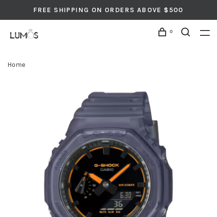
FREE SHIPPING ON ORDERS ABOVE $500
0
Home