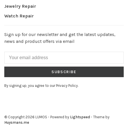
Jewelry Repair
Watch Repair
Sign up for our newsletter and get the latest updates,
news and product offers via email
SUBSCRIBE
By signing up, you agree to our Privacy Policy.
© Copyright 2026 LUMOS
- Powered by
Lightspeed
- Theme by
Huysmans.me