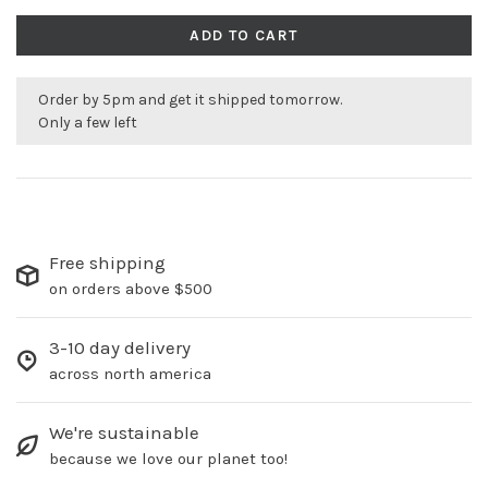
ADD TO CART
Order by 5pm and get it shipped tomorrow.
Only a few left
Free shipping
on orders above $500
3-10 day delivery
across north america
We're sustainable
because we love our planet too!