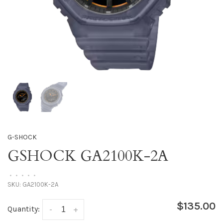
G-SHOCK
GSHOCK GA2100K-2A
•
•
•
•
•
SKU:
GA2100K-2A
$135.00
Quantity:
-
+