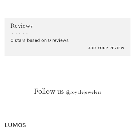
Reviews
•
•
•
•
•
0 stars based on 0 reviews
ADD YOUR REVIEW
Follow us
@
royalejewelers
LUMOS