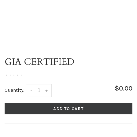
GIA CERTIFIED
•
•
•
•
•
$0.00
Quantity:
-
+
ADD TO CART