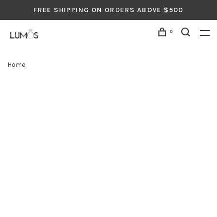
FREE SHIPPING ON ORDERS ABOVE $500
0
Home