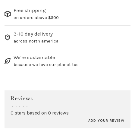
Free shipping
on orders above $500
3-10 day delivery
across north america
We're sustainable
because we love our planet too!
Reviews
•
•
•
•
•
0 stars based on 0 reviews
ADD YOUR REVIEW