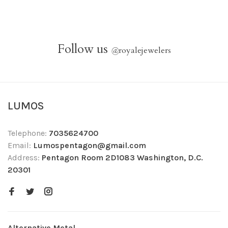
Follow us
@
royalejewelers
LUMOS
Telephone:
7035624700
Email:
Lumospentagon@gmail.com
Address:
Pentagon Room 2D1083 Washington, D.C.
20301
Alternative Metal