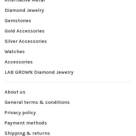
Diamond Jewelry
Gemstones
Gold Accessories
Silver Accessories
Watches
Accessories
LAB GROWN Diamond Jewelry
About us
General terms & conditions
Privacy policy
Payment methods
Shipping & returns