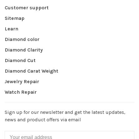
Customer support
Sitemap
Learn
Diamond color
Diamond Clarity
Diamond Cut
Diamond Carat Weight
Jewelry Repair
Watch Repair
Sign up for our newsletter and get the latest updates,
news and product offers via email