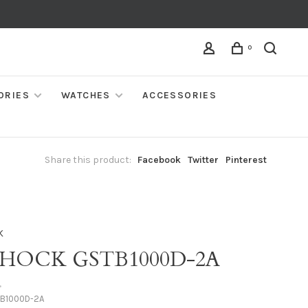
0
ORIES
WATCHES
ACCESSORIES
Share this product:
Facebook
Twitter
Pinterest
K
SHOCK GSTB1000D-2A
•
B1000D-2A