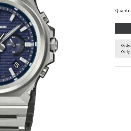
Quantit
Orde
Only 