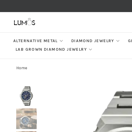
ALTERNATIVE METAL
DIAMOND JEWELRY
G
LAB GROWN DIAMOND JEWELRY
Home