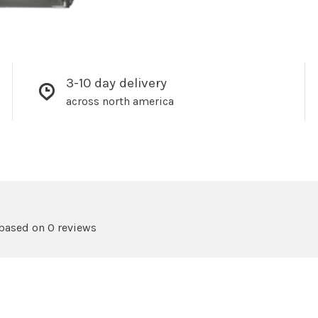
3-10 day delivery
across north america
 based on 0 reviews