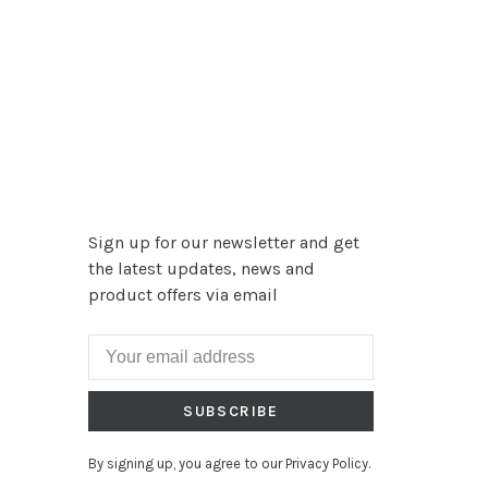
Sign up for our newsletter and get
the latest updates, news and
product offers via email
SUBSCRIBE
By signing up, you agree to our Privacy Policy.