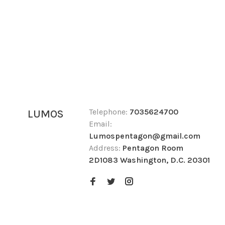
Telephone:
7035624700
LUMOS
Email:
Lumospentagon@gmail.com
Address:
Pentagon Room
2D1083 Washington, D.C. 20301