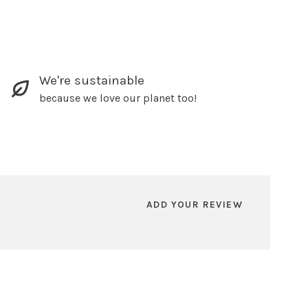
We're sustainable
because we love our planet too!
ADD YOUR REVIEW