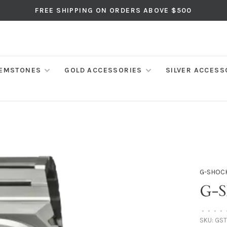
FREE SHIPPING ON ORDERS ABOVE $500
EMSTONES
GOLD ACCESSORIES
SILVER ACCESS
G-SHOC
G-
•
•
•
•
SKU:
GST