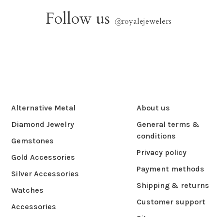
Follow us
@
royalejewelers
Alternative Metal
About us
Diamond Jewelry
General terms &
conditions
Gemstones
Privacy policy
Gold Accessories
Payment methods
Silver Accessories
Shipping & returns
Watches
Customer support
Accessories