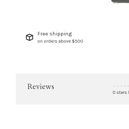
Free shipping
on orders above $500
Reviews
•
•
•
•
•
0 stars