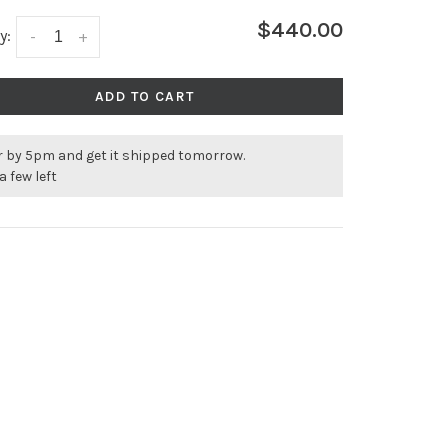
$440.00
y:
-
+
ADD TO CART
r by 5pm and get it shipped tomorrow.
a few left