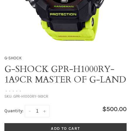
G-SHOCK
G-SHOCK GPR-H1000RY-
1A9CR MASTER OF G-LAND
•
•
•
•
•
SKU:
GPR-H1000RY-1A9CR
$500.00
Quantity:
-
+
ADD TO CART