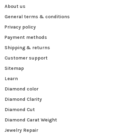
About us
General terms & conditions
Privacy policy
Payment methods
Shipping & returns
Customer support
Sitemap
Learn
Diamond color
Diamond Clarity
Diamond Cut
Diamond Carat Weight
Jewelry Repair