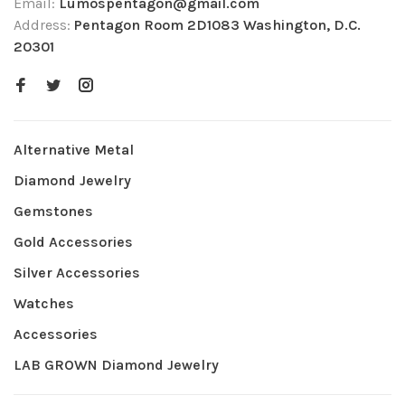
Email:
Lumospentagon@gmail.com
Address:
Pentagon Room 2D1083 Washington, D.C.
20301
Alternative Metal
Diamond Jewelry
Gemstones
Gold Accessories
Silver Accessories
Watches
Accessories
LAB GROWN Diamond Jewelry