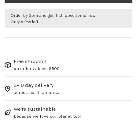
Order by 5pm and get it shipped tomorrow.
Only a few left
Free shipping
on orders above $500
3-10 day delivery
across north america
We're sustainable
because we love our planet too!