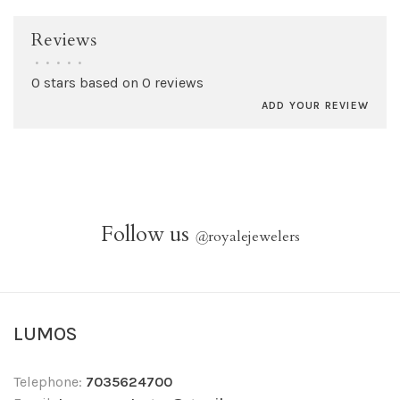
Reviews
•
•
•
•
•
0 stars based on 0 reviews
ADD YOUR REVIEW
Follow us
@
royalejewelers
LUMOS
Telephone:
7035624700