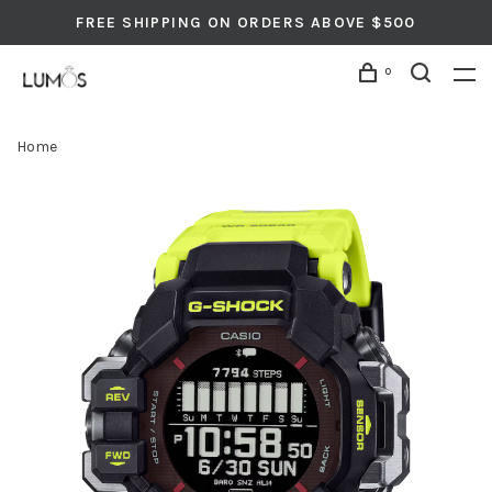
FREE SHIPPING ON ORDERS ABOVE $500
0
Home