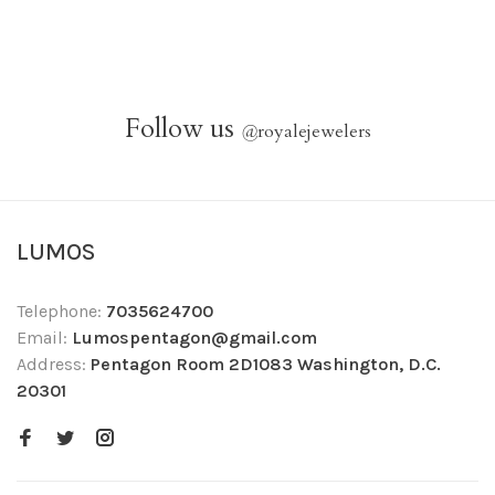
Follow us
@
royalejewelers
LUMOS
Telephone:
7035624700
Email:
Lumospentagon@gmail.com
Address:
Pentagon Room 2D1083 Washington, D.C.
20301