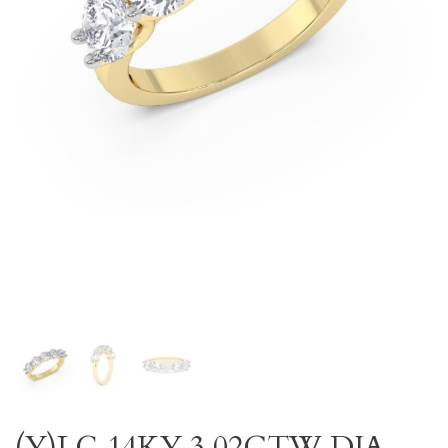
(Y)LG 14KY 3.02CTW DIA