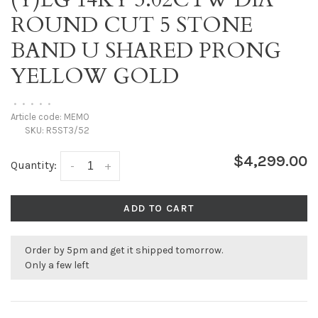
ROUND CUT 5 STONE
BAND U SHARED PRONG
YELLOW GOLD
•
•
•
•
•
Article code:
MEMO
SKU:
R5ST3/52
$4,299.00
Quantity:
-
+
ADD TO CART
Order by 5pm and get it shipped tomorrow.
Only a few left