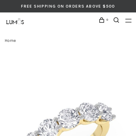
FREE SHIPPING ON ORDERS ABOVE $500
0
Home