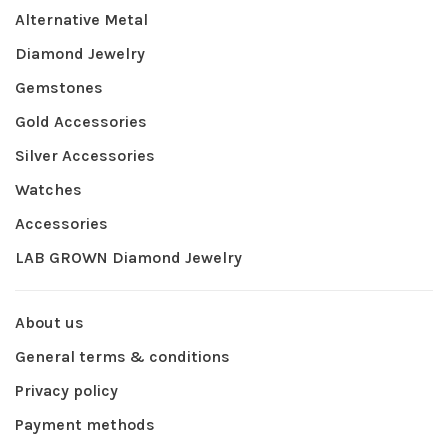
Alternative Metal
Diamond Jewelry
Gemstones
Gold Accessories
Silver Accessories
Watches
Accessories
LAB GROWN Diamond Jewelry
About us
General terms & conditions
Privacy policy
Payment methods