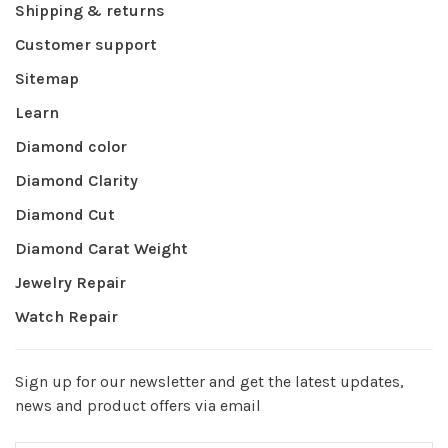
Shipping & returns
Customer support
Sitemap
Learn
Diamond color
Diamond Clarity
Diamond Cut
Diamond Carat Weight
Jewelry Repair
Watch Repair
Sign up for our newsletter and get the latest updates,
news and product offers via email