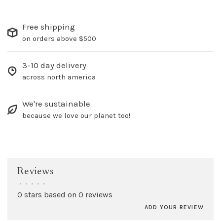
Free shipping
on orders above $500
3-10 day delivery
across north america
We're sustainable
because we love our planet too!
Reviews
•
•
•
•
•
0 stars based on 0 reviews
ADD YOUR REVIEW