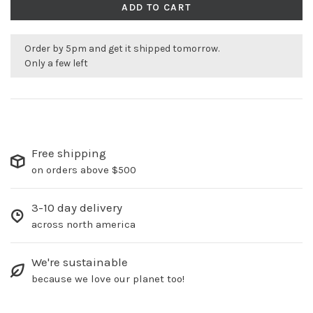
ADD TO CART
Order by 5pm and get it shipped tomorrow.
Only a few left
Free shipping
on orders above $500
3-10 day delivery
across north america
We're sustainable
because we love our planet too!