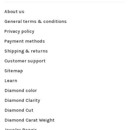
About us
General terms & conditions
Privacy policy
Payment methods
Shipping & returns
Customer support
Sitemap
Learn
Diamond color
Diamond Clarity
Diamond Cut
Diamond Carat Weight
Jewelry Repair