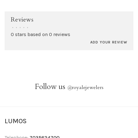
Reviews
•
•
•
•
•
0 stars based on 0 reviews
ADD YOUR REVIEW
Follow us
@
royalejewelers
LUMOS
Telephone:
7035624700