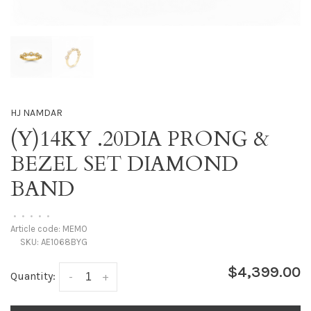
HJ NAMDAR
(Y)14KY .20DIA PRONG &
BEZEL SET DIAMOND
BAND
•
•
•
•
•
Article code:
MEMO
SKU:
AE1068BYG
$4,399.00
Quantity:
-
+