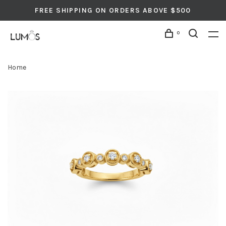
FREE SHIPPING ON ORDERS ABOVE $500
0
Home