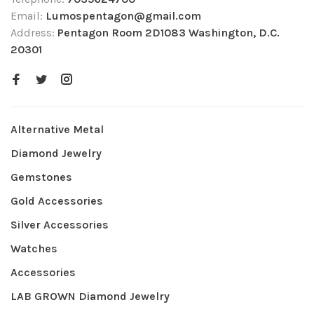
Email:
Lumospentagon@gmail.com
Address:
Pentagon Room 2D1083 Washington, D.C.
20301
Alternative Metal
Diamond Jewelry
Gemstones
Gold Accessories
Silver Accessories
Watches
Accessories
LAB GROWN Diamond Jewelry