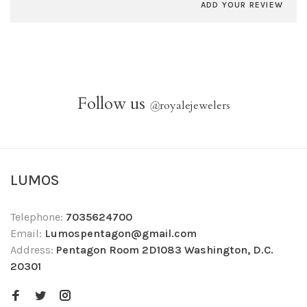
ADD YOUR REVIEW
Follow us
@
royalejewelers
LUMOS
Telephone:
7035624700
Email:
Lumospentagon@gmail.com
Address:
Pentagon Room 2D1083 Washington, D.C.
20301