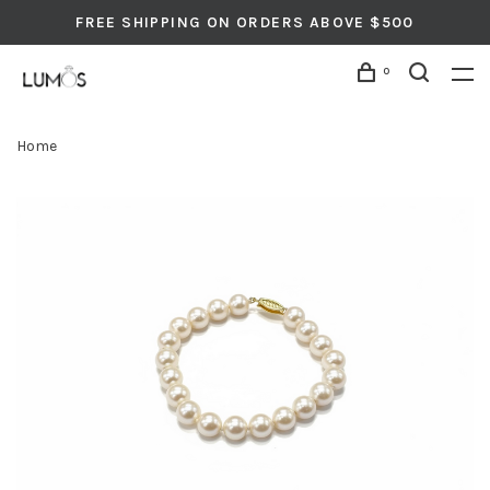
FREE SHIPPING ON ORDERS ABOVE $500
0
Home