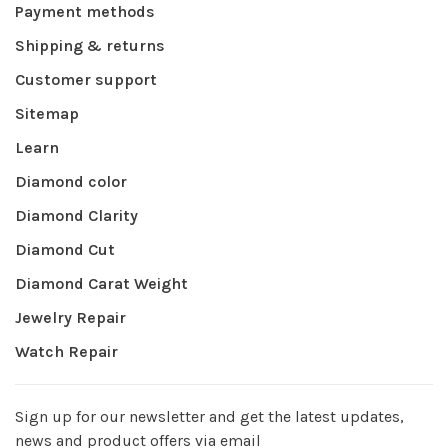
Payment methods
Shipping & returns
Customer support
Sitemap
Learn
Diamond color
Diamond Clarity
Diamond Cut
Diamond Carat Weight
Jewelry Repair
Watch Repair
Sign up for our newsletter and get the latest updates,
news and product offers via email