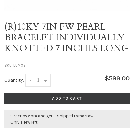
(R)10KY 7IN FW PEARL
BRACELET INDIVIDUALLY
KNOTTED 7 INCHES LONG
•
•
•
•
•
SKU:
LUMOS
$599.00
Quantity:
-
+
ADD TO CART
Order by 5pm and get it shipped tomorrow.
Only a few left