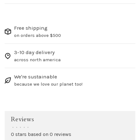
Free shipping
on orders above $500
3-10 day delivery
across north america
We're sustainable
because we love our planet too!
Reviews
•
•
•
•
•
0 stars based on 0 reviews