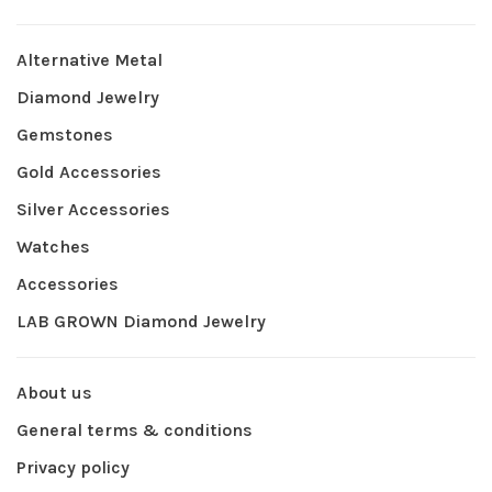
Alternative Metal
Diamond Jewelry
Gemstones
Gold Accessories
Silver Accessories
Watches
Accessories
LAB GROWN Diamond Jewelry
About us
General terms & conditions
Privacy policy