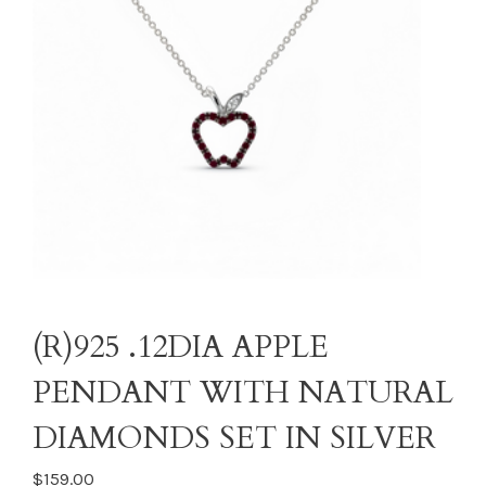
(R)925 .12DIA APPLE
PENDANT WITH NATURAL
DIAMONDS SET IN SILVER
$159.00