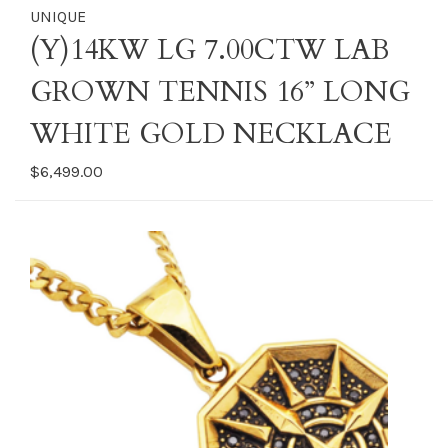
UNIQUE
(Y)14KW LG 7.00CTW LAB
GROWN TENNIS 16” LONG
WHITE GOLD NECKLACE
$6,499.00