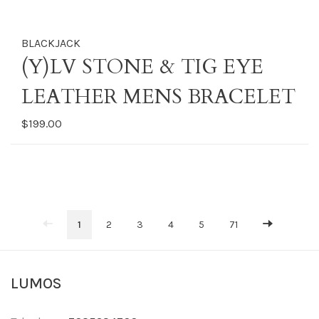
BLACKJACK
(Y)LV STONE & TIG EYE
LEATHER MENS BRACELET
$199.00
1
2
3
4
5
71
LUMOS