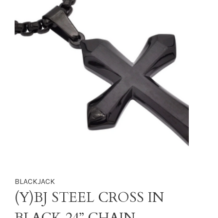
BLACKJACK
(Y)BJ STEEL CROSS IN