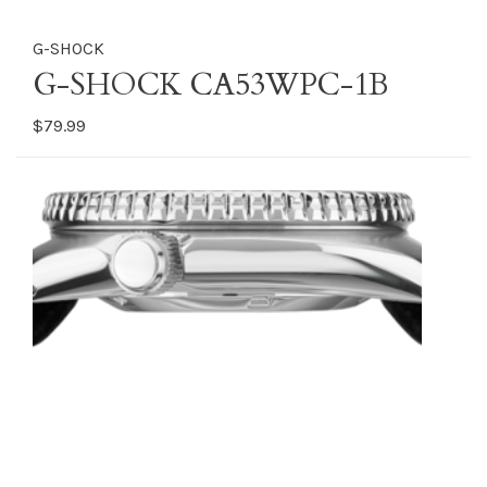
G-SHOCK
G-SHOCK CA53WPC-1B
$79.99