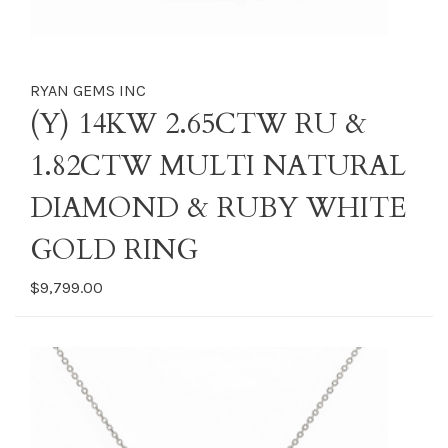
RYAN GEMS INC
(Y) 14KW 2.65CTW RU &
1.82CTW MULTI NATURAL
DIAMOND & RUBY WHITE
GOLD RING
$9,799.00