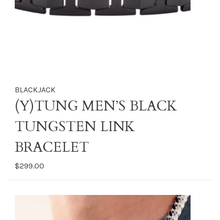
BLACKJACK
(Y)TUNG MEN’S BLACK
TUNGSTEN LINK
BRACELET
$299.00