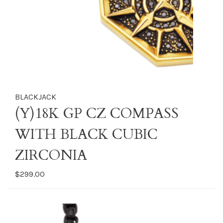
BLACKJACK
(Y)18K GP CZ COMPASS
WITH BLACK CUBIC
ZIRCONIA
$299.00