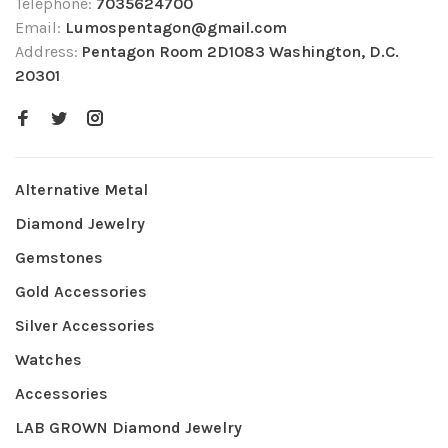
Telephone:
7035624700
Email:
Lumospentagon@gmail.com
Address:
Pentagon Room 2D1083 Washington, D.C.
20301
Alternative Metal
Diamond Jewelry
Gemstones
Gold Accessories
Silver Accessories
Watches
Accessories
LAB GROWN Diamond Jewelry