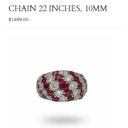
CHAIN 22 INCHES, 10MM
$1,699.00