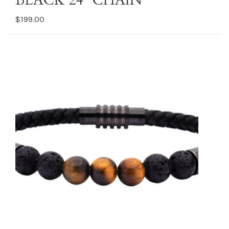
BLACK 24” CHAIN
$199.00