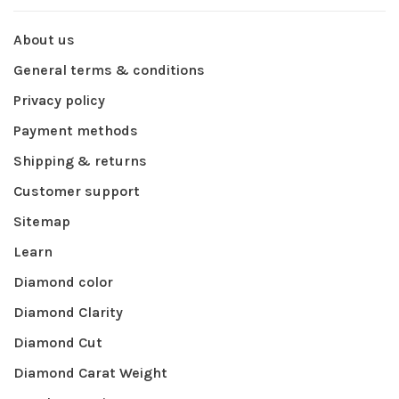
About us
General terms & conditions
Privacy policy
Payment methods
Shipping & returns
Customer support
Sitemap
Learn
Diamond color
Diamond Clarity
Diamond Cut
Diamond Carat Weight