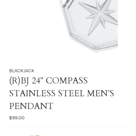
BLACKJACK
(R)BJ 24” COMPASS
STAINLESS STEEL MEN’S
PENDANT
$99.00