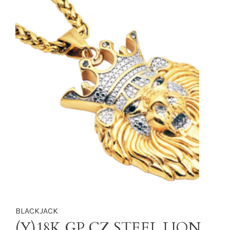
BLACKJACK
(Y)18K GP CZ STEEL LION