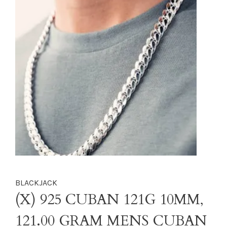
BLACKJACK
(X) 925 CUBAN 121G 10MM,
121.00 GRAM MENS CUBAN