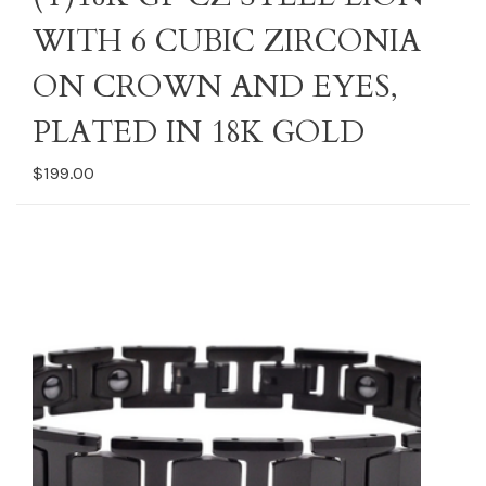
WITH 6 CUBIC ZIRCONIA
ON CROWN AND EYES,
PLATED IN 18K GOLD
$199.00