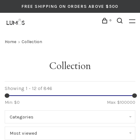
FREE SHIPPING ON ORDERS ABOVE $500
0
Home
Collection
Collection
Showing 1 - 12 of 846
Min: $
0
Max: $
100000
Categories
Most viewed