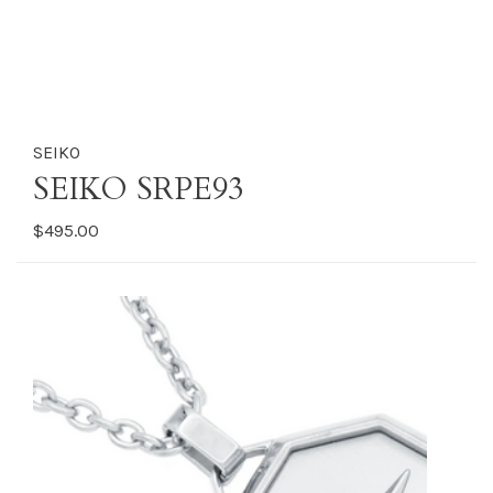
SEIKO
SEIKO SRPE93
$495.00