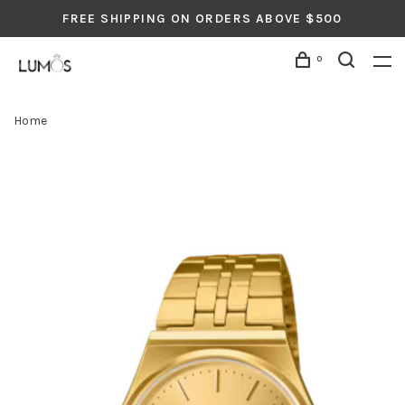
FREE SHIPPING ON ORDERS ABOVE $500
0
Home