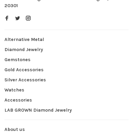
20301
Alternative Metal
Diamond Jewelry
Gemstones
Gold Accessories
Silver Accessories
Watches
Accessories
LAB GROWN Diamond Jewelry
About us