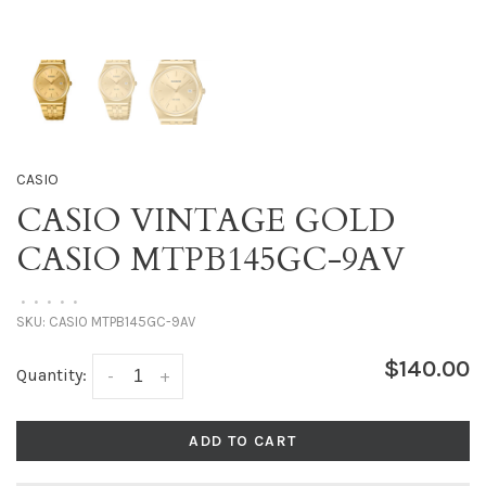
CASIO
CASIO VINTAGE GOLD
CASIO MTPB145GC-9AV
•
•
•
•
•
SKU:
CASIO MTPB145GC-9AV
$140.00
Quantity:
-
+
ADD TO CART