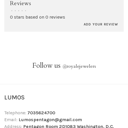
Reviews
•
•
•
•
•
0 stars based on 0 reviews
ADD YOUR REVIEW
Follow us
@
royalejewelers
LUMOS
Telephone:
7035624700
Email:
Lumospentagon@gmail.com
Address:
Pentagon Room 2D1083 Washington, D.C.