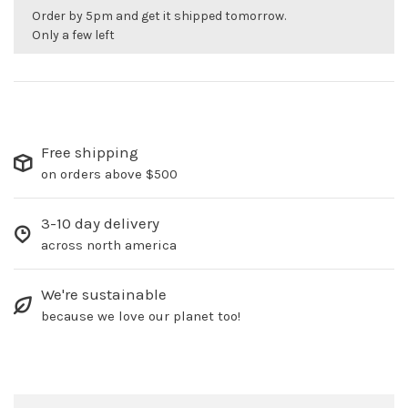
Order by 5pm and get it shipped tomorrow.
Only a few left
Free shipping
on orders above $500
3-10 day delivery
across north america
We're sustainable
because we love our planet too!