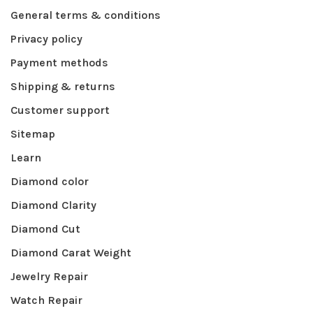
General terms & conditions
Privacy policy
Payment methods
Shipping & returns
Customer support
Sitemap
Learn
Diamond color
Diamond Clarity
Diamond Cut
Diamond Carat Weight
Jewelry Repair
Watch Repair