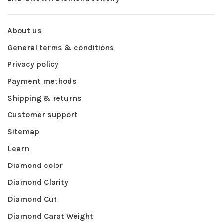
About us
General terms & conditions
Privacy policy
Payment methods
Shipping & returns
Customer support
Sitemap
Learn
Diamond color
Diamond Clarity
Diamond Cut
Diamond Carat Weight