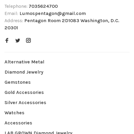
Telephone:
7035624700
Email:
Lumospentagon@gmail.com
Address:
Pentagon Room 2D1083 Washington, D.C.
20301
Alternative Metal
Diamond Jewelry
Gemstones
Gold Accessories
Silver Accessories
Watches
Accessories
LAB GROWN Diamond Jewelry