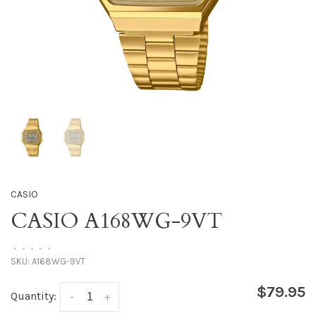
CASIO
CASIO A168WG-9VT
•
•
•
•
•
SKU:
A168WG-9VT
$79.95
Quantity:
-
+