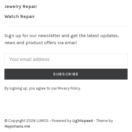
Jewelry Repair
Watch Repair
Sign up for our newsletter and get the latest updates,
news and product offers via email
SUBSCRIBE
By signing up, you agree to our Privacy Policy.
© Copyright 2026 LUMOS
- Powered by
Lightspeed
- Theme by
Huysmans.me