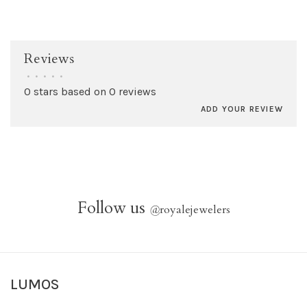
Reviews
•
•
•
•
•
0 stars based on 0 reviews
ADD YOUR REVIEW
Follow us
@
royalejewelers
LUMOS