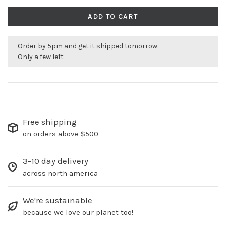
ADD TO CART
Order by 5pm and get it shipped tomorrow.
Only a few left
Free shipping
on orders above $500
3-10 day delivery
across north america
We're sustainable
because we love our planet too!