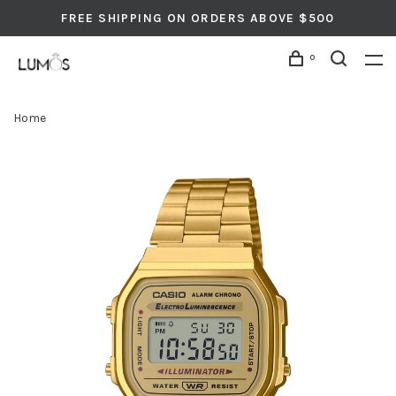
FREE SHIPPING ON ORDERS ABOVE $500
0
Home