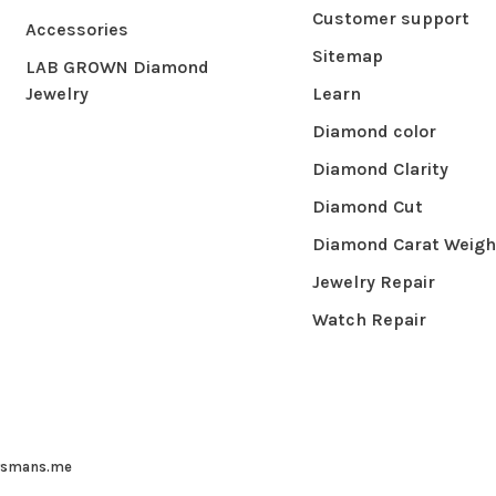
Customer support
Accessories
Sitemap
LAB GROWN Diamond
Jewelry
Learn
Diamond color
Diamond Clarity
Diamond Cut
Diamond Carat Weigh
Jewelry Repair
Watch Repair
ysmans.me