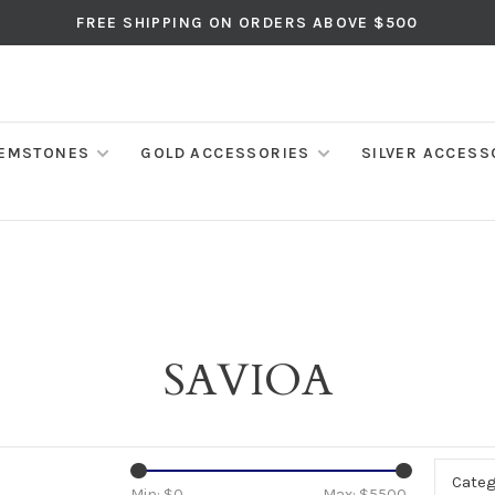
FREE SHIPPING ON ORDERS ABOVE $500
EMSTONES
GOLD ACCESSORIES
SILVER ACCESS
SAVIOA
Categ
Min: $
0
Max: $
5500