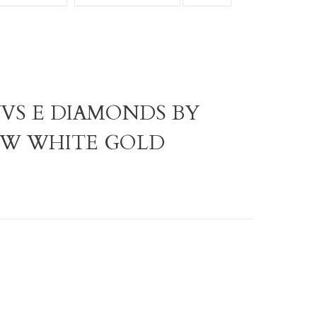
VVS E DIAMONDS BY
ROW WHITE GOLD