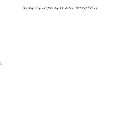
By signing up, you agree to our Privacy Policy.
t