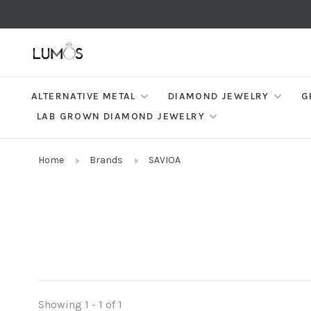
ALTERNATIVE METAL
DIAMOND JEWELRY
G
LAB GROWN DIAMOND JEWELRY
Home
Brands
SAVIOA
Showing 1 - 1 of 1