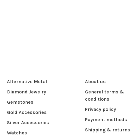
Alternative Metal
About us
Diamond Jewelry
General terms &
conditions
Gemstones
Privacy policy
Gold Accessories
Payment methods
Silver Accessories
Shipping & returns
Watches