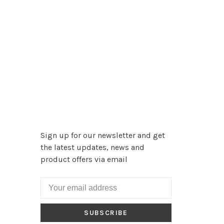
Sign up for our newsletter and get
the latest updates, news and
product offers via email
SUBSCRIBE