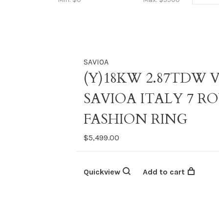
SAVIOA
(Y)18KW 2.87TDW 
SAVIOA ITALY 7 
FASHION RING
$5,499.00
Quickview
Add to cart