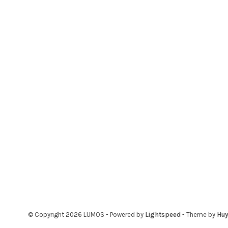
© Copyright 2026 LUMOS
- Powered by
Lightspeed
- Theme by
Hu