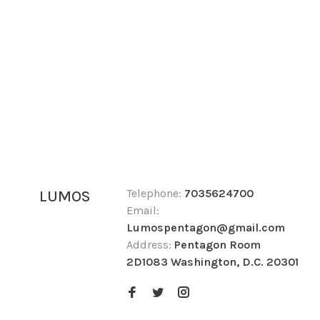
Telephone:
7035624700
LUMOS
Email:
Lumospentagon@gmail.com
Address:
Pentagon Room
2D1083 Washington, D.C. 20301