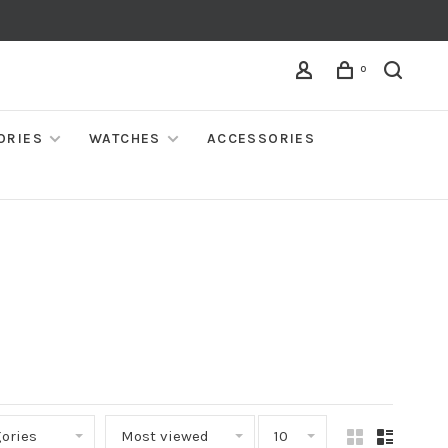
0
ORIES
WATCHES
ACCESSORIES
ories
Most viewed
10