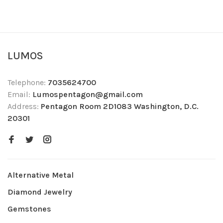
LUMOS
Telephone:
7035624700
Email:
Lumospentagon@gmail.com
Address:
Pentagon Room 2D1083 Washington, D.C.
20301
Alternative Metal
Diamond Jewelry
Gemstones