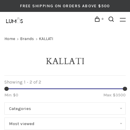
FREE SHIPPING ON ORDERS ABOVE $500
0
Home
Brands
KALLATI
KALLATI
Showing 1 - 2 of 2
Min: $
0
Max: $
3500
Categories
Most viewed