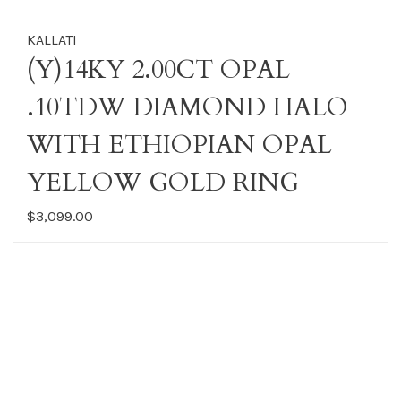
KALLATI
(Y)14KY 2.00CT OPAL
.10TDW DIAMOND HALO
WITH ETHIOPIAN OPAL
YELLOW GOLD RING
$3,099.00