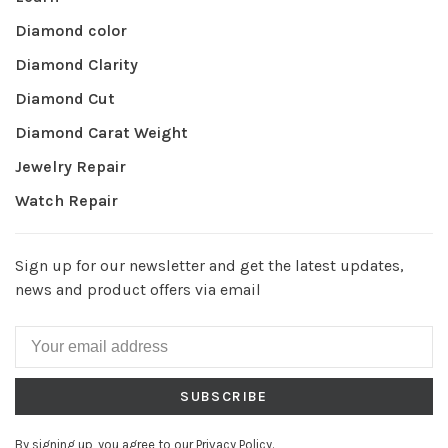
Diamond color
Diamond Clarity
Diamond Cut
Diamond Carat Weight
Jewelry Repair
Watch Repair
Sign up for our newsletter and get the latest updates,
news and product offers via email
SUBSCRIBE
By signing up, you agree to our Privacy Policy.