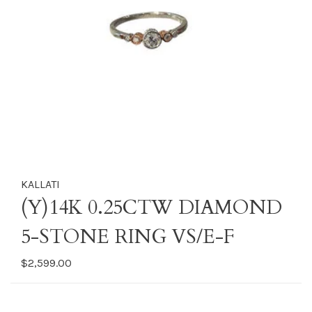
KALLATI
(Y)14K 0.25CTW DIAMOND
5-STONE RING VS/E-F
$2,599.00