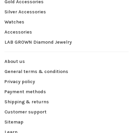
Gold Accessories
Silver Accessories
Watches
Accessories
LAB GROWN Diamond Jewelry
About us
General terms & conditions
Privacy policy
Payment methods
Shipping & returns
Customer support
Sitemap
Learn