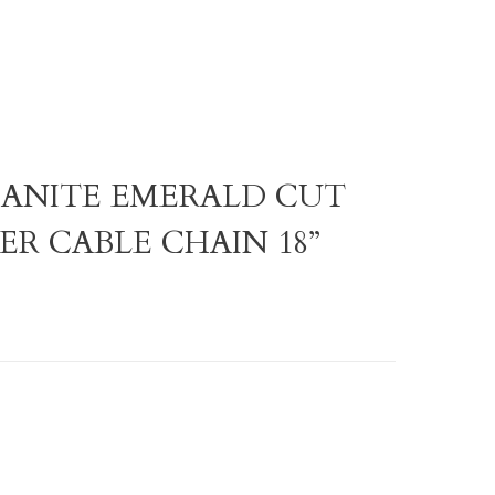
ISSANITE EMERALD CUT
ER CABLE CHAIN 18”