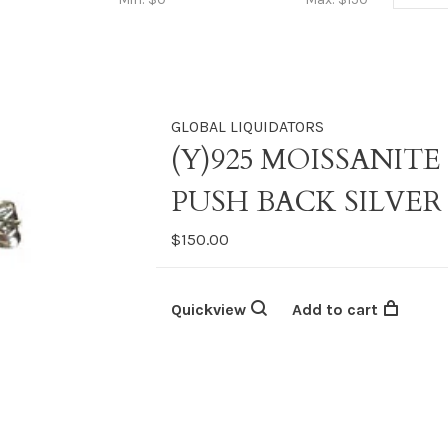
GLOBAL LIQUIDATORS
(Y)925 MOISSANITE
PUSH BACK SILVER
$150.00
Quickview
Add to cart