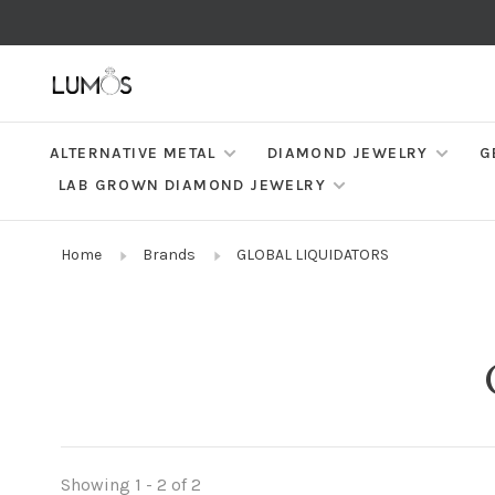
ALTERNATIVE METAL
DIAMOND JEWELRY
G
LAB GROWN DIAMOND JEWELRY
Home
Brands
GLOBAL LIQUIDATORS
Showing 1 - 2 of 2