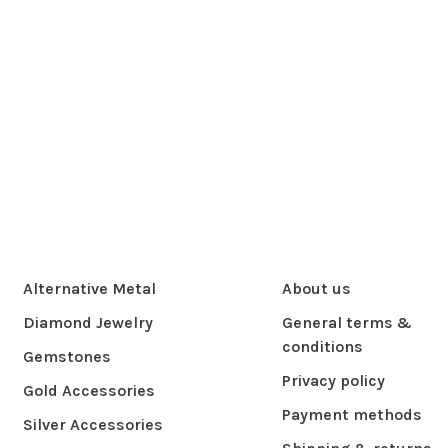
Alternative Metal
About us
Diamond Jewelry
General terms &
conditions
Gemstones
Privacy policy
Gold Accessories
Payment methods
Silver Accessories