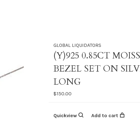
GLOBAL LIQUIDATORS
(Y)925 0.85CT MO
BEZEL SET ON SILV
LONG
$150.00
Quickview
Add to cart