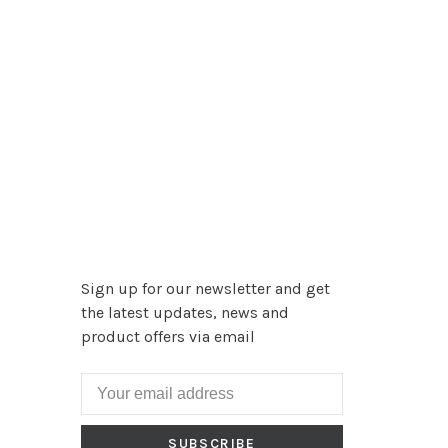
Sign up for our newsletter and get
the latest updates, news and
product offers via email
SUBSCRIBE