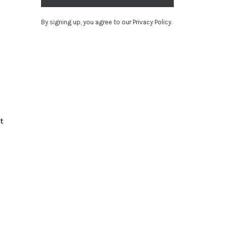
By signing up, you agree to our Privacy Policy.
t