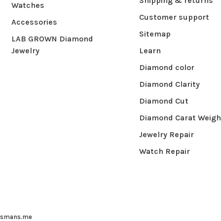
Shipping & returns
Watches
Customer support
Accessories
Sitemap
LAB GROWN Diamond
Jewelry
Learn
Diamond color
Diamond Clarity
Diamond Cut
Diamond Carat Weigh
Jewelry Repair
Watch Repair
ysmans.me