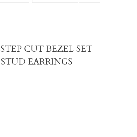
 STEP CUT BEZEL SET
 STUD EARRINGS