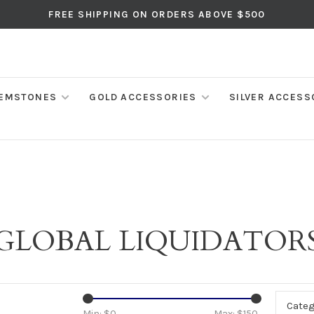
FREE SHIPPING ON ORDERS ABOVE $500
EMSTONES
GOLD ACCESSORIES
SILVER ACCESS
GLOBAL LIQUIDATOR
Categ
Min: $
0
Max: $
150