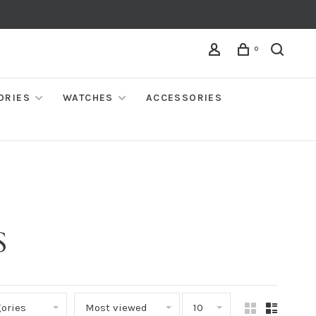
0
ORIES
WATCHES
ACCESSORIES
S
ories
Most viewed
10