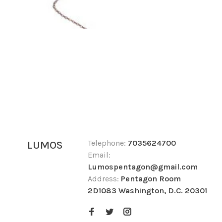
Telephone:
7035624700
LUMOS
Email:
Lumospentagon@gmail.com
Address:
Pentagon Room
2D1083 Washington, D.C. 20301