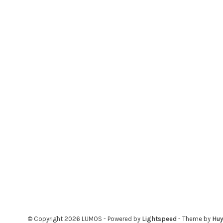
© Copyright 2026 LUMOS
- Powered by
Lightspeed
- Theme by
Hu