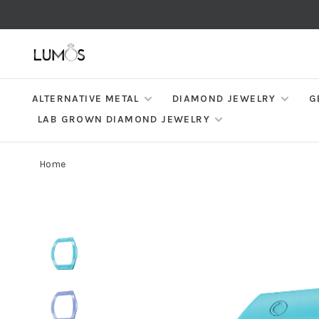
ALTERNATIVE METAL
DIAMOND JEWELRY
G
LAB GROWN DIAMOND JEWELRY
Home