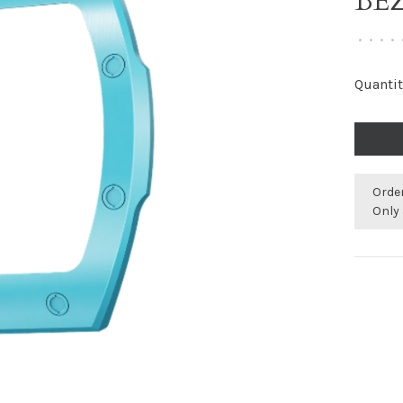
BE
•
•
•
•
Quantit
Orde
Only 