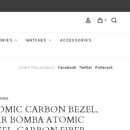
0
ORIES
WATCHES
ACCESSORIES
Share this product:
Facebook
Twitter
Pinterest
OMBA
OMIC CARBON BEZEL,
AR BOMBA ATOMIC