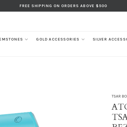
FREE SHIPPING ON ORDERS ABOVE $500
EMSTONES
GOLD ACCESSORIES
SILVER ACCESS
TSAR B
AT
TS