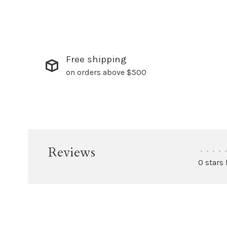
Free shipping
on orders above $500
Reviews
•
•
•
•
•
0 stars