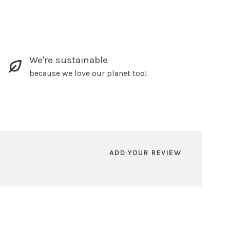
We're sustainable
because we love our planet too!
ADD YOUR REVIEW