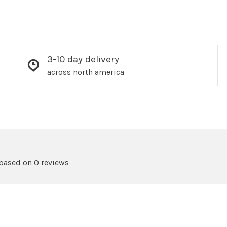
3-10 day delivery
across north america
 based on 0 reviews