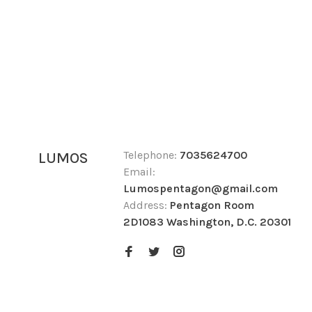
Telephone:
7035624700
LUMOS
Email:
Lumospentagon@gmail.com
Address:
Pentagon Room
2D1083 Washington, D.C. 20301