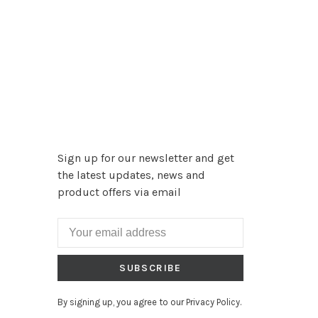
Sign up for our newsletter and get
the latest updates, news and
product offers via email
SUBSCRIBE
By signing up, you agree to our Privacy Policy.