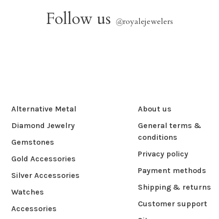
Follow us
@
royalejewelers
Alternative Metal
About us
Diamond Jewelry
General terms &
conditions
Gemstones
Privacy policy
Gold Accessories
Payment methods
Silver Accessories
Shipping & returns
Watches
Customer support
Accessories