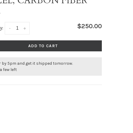
ZEL, CARBON FIBER
•
$250.00
y:
-
+
ADD TO CART
r by 5pm and get it shipped tomorrow.
a few left